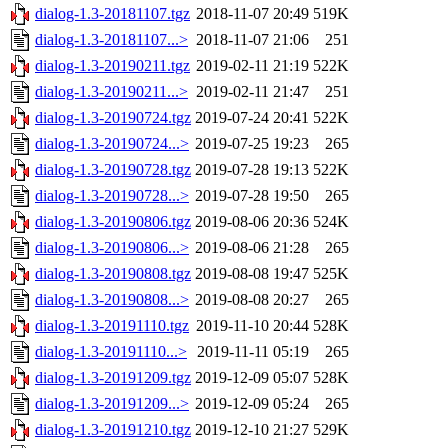
dialog-1.3-20181107.tgz
2018-11-07 20:49
519K
dialog-1.3-20181107...>
2018-11-07 21:06
251
dialog-1.3-20190211.tgz
2019-02-11 21:19
522K
dialog-1.3-20190211...>
2019-02-11 21:47
251
dialog-1.3-20190724.tgz
2019-07-24 20:41
522K
dialog-1.3-20190724...>
2019-07-25 19:23
265
dialog-1.3-20190728.tgz
2019-07-28 19:13
522K
dialog-1.3-20190728...>
2019-07-28 19:50
265
dialog-1.3-20190806.tgz
2019-08-06 20:36
524K
dialog-1.3-20190806...>
2019-08-06 21:28
265
dialog-1.3-20190808.tgz
2019-08-08 19:47
525K
dialog-1.3-20190808...>
2019-08-08 20:27
265
dialog-1.3-20191110.tgz
2019-11-10 20:44
528K
dialog-1.3-20191110...>
2019-11-11 05:19
265
dialog-1.3-20191209.tgz
2019-12-09 05:07
528K
dialog-1.3-20191209...>
2019-12-09 05:24
265
dialog-1.3-20191210.tgz
2019-12-10 21:27
529K