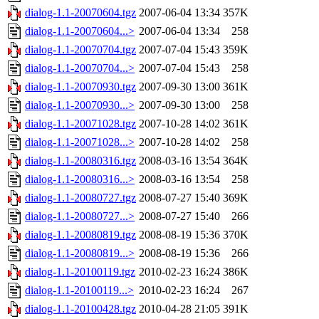
dialog-1.1-20070604.tgz
2007-06-04 13:34
357K
dialog-1.1-20070604...>
2007-06-04 13:34
258
dialog-1.1-20070704.tgz
2007-07-04 15:43
359K
dialog-1.1-20070704...>
2007-07-04 15:43
258
dialog-1.1-20070930.tgz
2007-09-30 13:00
361K
dialog-1.1-20070930...>
2007-09-30 13:00
258
dialog-1.1-20071028.tgz
2007-10-28 14:02
361K
dialog-1.1-20071028...>
2007-10-28 14:02
258
dialog-1.1-20080316.tgz
2008-03-16 13:54
364K
dialog-1.1-20080316...>
2008-03-16 13:54
258
dialog-1.1-20080727.tgz
2008-07-27 15:40
369K
dialog-1.1-20080727...>
2008-07-27 15:40
266
dialog-1.1-20080819.tgz
2008-08-19 15:36
370K
dialog-1.1-20080819...>
2008-08-19 15:36
266
dialog-1.1-20100119.tgz
2010-02-23 16:24
386K
dialog-1.1-20100119...>
2010-02-23 16:24
267
dialog-1.1-20100428.tgz
2010-04-28 21:05
391K