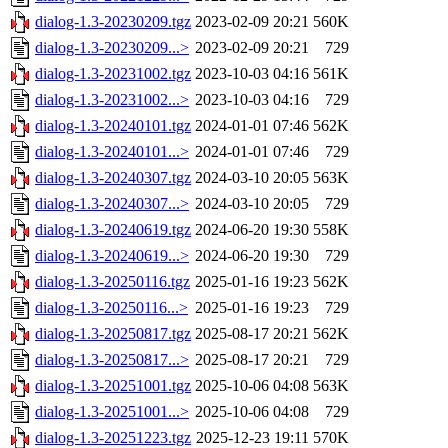
dialog-1.3-20230209.tgz
2023-02-09 20:21
560K
dialog-1.3-20230209...>
2023-02-09 20:21
729
dialog-1.3-20231002.tgz
2023-10-03 04:16
561K
dialog-1.3-20231002...>
2023-10-03 04:16
729
dialog-1.3-20240101.tgz
2024-01-01 07:46
562K
dialog-1.3-20240101...>
2024-01-01 07:46
729
dialog-1.3-20240307.tgz
2024-03-10 20:05
563K
dialog-1.3-20240307...>
2024-03-10 20:05
729
dialog-1.3-20240619.tgz
2024-06-20 19:30
558K
dialog-1.3-20240619...>
2024-06-20 19:30
729
dialog-1.3-20250116.tgz
2025-01-16 19:23
562K
dialog-1.3-20250116...>
2025-01-16 19:23
729
dialog-1.3-20250817.tgz
2025-08-17 20:21
562K
dialog-1.3-20250817...>
2025-08-17 20:21
729
dialog-1.3-20251001.tgz
2025-10-06 04:08
563K
dialog-1.3-20251001...>
2025-10-06 04:08
729
dialog-1.3-20251223.tgz
2025-12-23 19:11
570K