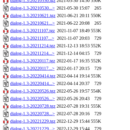
dialog-1.3-20210530.tgz
2021-05-30 14:50
550K
dialog-1.3-20210530...>
2021-05-30 15:07
265
dialog-1.3-20210621.tgz
2021-06-21 20:11
550K
dialog-1.3-20210621...>
2021-06-22 20:08
265
dialog-1.3-20211107.tgz
2021-11-07 18:49
553K
dialog-1.3-20211107...>
2021-11-07 20:03
729
dialog-1.3-20211214.tgz
2021-12-13 18:53
552K
dialog-1.3-20211214...>
2021-12-14 04:15
729
dialog-1.3-20220117.tgz
2022-01-17 16:35
552K
dialog-1.3-20220117...>
2022-01-17 20:15
729
dialog-1.3-20220414.tgz
2022-04-14 19:14
553K
dialog-1.3-20220414...>
2022-04-14 20:37
729
dialog-1.3-20220526.tgz
2022-05-26 19:57
554K
dialog-1.3-20220526...>
2022-05-26 20:43
729
dialog-1.3-20220728.tgz
2022-07-28 19:31
555K
dialog-1.3-20220728...>
2022-07-28 20:16
729
dialog-1.3-20221229.tgz
2022-12-29 15:44
555K
dialog-1.3-20221229...>
2022-12-29 15:44
729