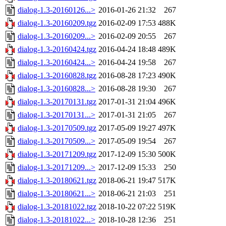
dialog-1.3-20160126...>
2016-01-26 21:32
267
dialog-1.3-20160209.tgz
2016-02-09 17:53
488K
dialog-1.3-20160209...>
2016-02-09 20:55
267
dialog-1.3-20160424.tgz
2016-04-24 18:48
489K
dialog-1.3-20160424...>
2016-04-24 19:58
267
dialog-1.3-20160828.tgz
2016-08-28 17:23
490K
dialog-1.3-20160828...>
2016-08-28 19:30
267
dialog-1.3-20170131.tgz
2017-01-31 21:04
496K
dialog-1.3-20170131...>
2017-01-31 21:05
267
dialog-1.3-20170509.tgz
2017-05-09 19:27
497K
dialog-1.3-20170509...>
2017-05-09 19:54
267
dialog-1.3-20171209.tgz
2017-12-09 15:30
500K
dialog-1.3-20171209...>
2017-12-09 15:33
250
dialog-1.3-20180621.tgz
2018-06-21 19:47
517K
dialog-1.3-20180621...>
2018-06-21 21:03
251
dialog-1.3-20181022.tgz
2018-10-22 07:22
519K
dialog-1.3-20181022...>
2018-10-28 12:36
251