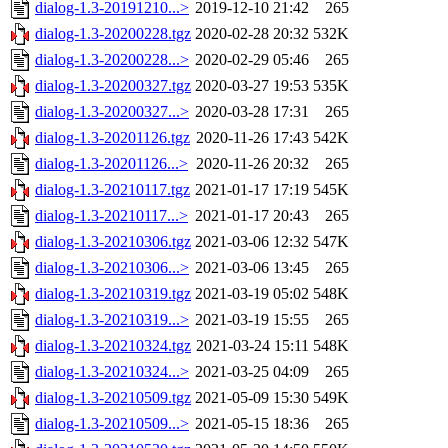
dialog-1.3-20191210...>
2019-12-10 21:42
265
dialog-1.3-20200228.tgz
2020-02-28 20:32
532K
dialog-1.3-20200228...>
2020-02-29 05:46
265
dialog-1.3-20200327.tgz
2020-03-27 19:53
535K
dialog-1.3-20200327...>
2020-03-28 17:31
265
dialog-1.3-20201126.tgz
2020-11-26 17:43
542K
dialog-1.3-20201126...>
2020-11-26 20:32
265
dialog-1.3-20210117.tgz
2021-01-17 17:19
545K
dialog-1.3-20210117...>
2021-01-17 20:43
265
dialog-1.3-20210306.tgz
2021-03-06 12:32
547K
dialog-1.3-20210306...>
2021-03-06 13:45
265
dialog-1.3-20210319.tgz
2021-03-19 05:02
548K
dialog-1.3-20210319...>
2021-03-19 15:55
265
dialog-1.3-20210324.tgz
2021-03-24 15:11
548K
dialog-1.3-20210324...>
2021-03-25 04:09
265
dialog-1.3-20210509.tgz
2021-05-09 15:30
549K
dialog-1.3-20210509...>
2021-05-15 18:36
265