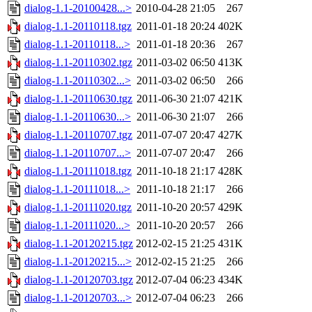
dialog-1.1-20100428...>
2010-04-28 21:05
267
dialog-1.1-20110118.tgz
2011-01-18 20:24
402K
dialog-1.1-20110118...>
2011-01-18 20:36
267
dialog-1.1-20110302.tgz
2011-03-02 06:50
413K
dialog-1.1-20110302...>
2011-03-02 06:50
266
dialog-1.1-20110630.tgz
2011-06-30 21:07
421K
dialog-1.1-20110630...>
2011-06-30 21:07
266
dialog-1.1-20110707.tgz
2011-07-07 20:47
427K
dialog-1.1-20110707...>
2011-07-07 20:47
266
dialog-1.1-20111018.tgz
2011-10-18 21:17
428K
dialog-1.1-20111018...>
2011-10-18 21:17
266
dialog-1.1-20111020.tgz
2011-10-20 20:57
429K
dialog-1.1-20111020...>
2011-10-20 20:57
266
dialog-1.1-20120215.tgz
2012-02-15 21:25
431K
dialog-1.1-20120215...>
2012-02-15 21:25
266
dialog-1.1-20120703.tgz
2012-07-04 06:23
434K
dialog-1.1-20120703...>
2012-07-04 06:23
266