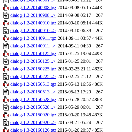
dialog-1.2-20140908.tgz
2014-09-08 05:15
444K
dialog-1.2-20140908...>
2014-09-08 05:17
267
dialog-1.2-20140910.tgz
2014-09-10 05:14
444K
dialog-1.2-20140910...>
2014-09-10 06:39
267
dialog-1.2-20140911.tgz
2014-09-11 03:57
444K
dialog-1.2-20140911...>
2014-09-11 04:39
267
dialog-1.2-20150125.tgz
2015-01-25 19:04
449K
dialog-1.2-20150125...>
2015-01-25 20:01
267
dialog-1.2-20150225.tgz
2015-02-25 21:11
462K
dialog-1.2-20150225...>
2015-02-25 21:12
267
dialog-1.2-20150513.tgz
2015-05-13 16:56
486K
dialog-1.2-20150513...>
2015-05-13 17:29
267
dialog-1.2-20150528.tgz
2015-05-28 20:57
486K
dialog-1.2-20150528...>
2015-05-29 06:01
267
dialog-1.2-20150920.tgz
2015-09-20 19:48
487K
dialog-1.2-20150920...>
2015-09-21 05:24
267
dialog-1.3-20160126.tgz
2016-01-26 20:37
485K