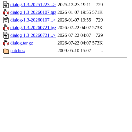
dialog-1.3-20251223...>
2025-12-23 19:11
729
dialog-1.3-20260107.tgz
2026-01-07 19:55
571K
dialog-1.3-20260107...>
2026-01-07 19:55
729
dialog-1.3-20260721.tgz
2026-07-22 04:07
573K
dialog-1.3-20260721...>
2026-07-22 04:07
729
dialog.tar.gz
2026-07-22 04:07
573K
patches/
2009-05-10 15:07
-