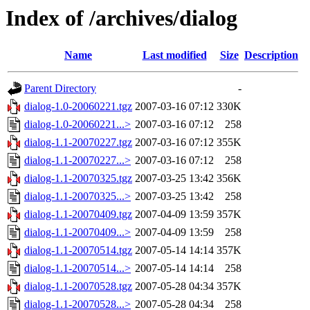
Index of /archives/dialog
Name
Last modified
Size
Description
Parent Directory
-
dialog-1.0-20060221.tgz
2007-03-16 07:12
330K
dialog-1.0-20060221...>
2007-03-16 07:12
258
dialog-1.1-20070227.tgz
2007-03-16 07:12
355K
dialog-1.1-20070227...>
2007-03-16 07:12
258
dialog-1.1-20070325.tgz
2007-03-25 13:42
356K
dialog-1.1-20070325...>
2007-03-25 13:42
258
dialog-1.1-20070409.tgz
2007-04-09 13:59
357K
dialog-1.1-20070409...>
2007-04-09 13:59
258
dialog-1.1-20070514.tgz
2007-05-14 14:14
357K
dialog-1.1-20070514...>
2007-05-14 14:14
258
dialog-1.1-20070528.tgz
2007-05-28 04:34
357K
dialog-1.1-20070528...>
2007-05-28 04:34
258