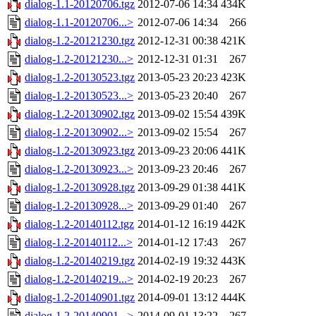
dialog-1.1-20120706.tgz
2012-07-06 14:34
434K
dialog-1.1-20120706...>
2012-07-06 14:34
266
dialog-1.2-20121230.tgz
2012-12-31 00:38
421K
dialog-1.2-20121230...>
2012-12-31 01:31
267
dialog-1.2-20130523.tgz
2013-05-23 20:23
423K
dialog-1.2-20130523...>
2013-05-23 20:40
267
dialog-1.2-20130902.tgz
2013-09-02 15:54
439K
dialog-1.2-20130902...>
2013-09-02 15:54
267
dialog-1.2-20130923.tgz
2013-09-23 20:06
441K
dialog-1.2-20130923...>
2013-09-23 20:46
267
dialog-1.2-20130928.tgz
2013-09-29 01:38
441K
dialog-1.2-20130928...>
2013-09-29 01:40
267
dialog-1.2-20140112.tgz
2014-01-12 16:19
442K
dialog-1.2-20140112...>
2014-01-12 17:43
267
dialog-1.2-20140219.tgz
2014-02-19 19:32
443K
dialog-1.2-20140219...>
2014-02-19 20:23
267
dialog-1.2-20140901.tgz
2014-09-01 13:12
444K
dialog-1.2-20140901...>
2014-09-01 13:22
267