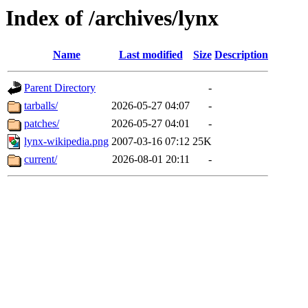
Index of /archives/lynx
Name
Last modified
Size
Description
Parent Directory
-
tarballs/
2026-05-27 04:07
-
patches/
2026-05-27 04:01
-
lynx-wikipedia.png
2007-03-16 07:12
25K
current/
2026-08-01 20:11
-