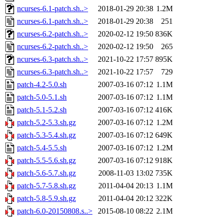
ncurses-6.1-patch.sh..>
2018-01-29 20:38
1.2M
ncurses-6.1-patch.sh..>
2018-01-29 20:38
251
ncurses-6.2-patch.sh..>
2020-02-12 19:50
836K
ncurses-6.2-patch.sh..>
2020-02-12 19:50
265
ncurses-6.3-patch.sh..>
2021-10-22 17:57
895K
ncurses-6.3-patch.sh..>
2021-10-22 17:57
729
patch-4.2-5.0.sh
2007-03-16 07:12
1.1M
patch-5.0-5.1.sh
2007-03-16 07:12
1.1M
patch-5.1-5.2.sh
2007-03-16 07:12
416K
patch-5.2-5.3.sh.gz
2007-03-16 07:12
1.2M
patch-5.3-5.4.sh.gz
2007-03-16 07:12
649K
patch-5.4-5.5.sh
2007-03-16 07:12
1.2M
patch-5.5-5.6.sh.gz
2007-03-16 07:12
918K
patch-5.6-5.7.sh.gz
2008-11-03 13:02
735K
patch-5.7-5.8.sh.gz
2011-04-04 20:13
1.1M
patch-5.8-5.9.sh.gz
2011-04-04 20:12
322K
patch-6.0-20150808.s..>
2015-08-10 08:22
2.1M