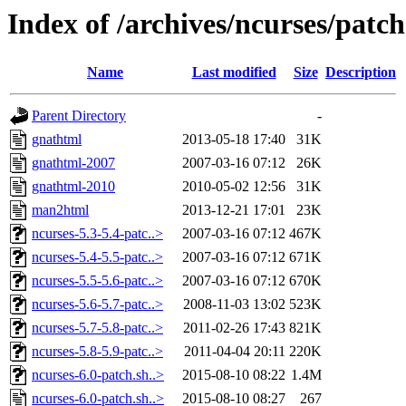
Index of /archives/ncurses/patch
Name
Last modified
Size
Description
Parent Directory
-
gnathtml
2013-05-18 17:40
31K
gnathtml-2007
2007-03-16 07:12
26K
gnathtml-2010
2010-05-02 12:56
31K
man2html
2013-12-21 17:01
23K
ncurses-5.3-5.4-patc..>
2007-03-16 07:12
467K
ncurses-5.4-5.5-patc..>
2007-03-16 07:12
671K
ncurses-5.5-5.6-patc..>
2007-03-16 07:12
670K
ncurses-5.6-5.7-patc..>
2008-11-03 13:02
523K
ncurses-5.7-5.8-patc..>
2011-02-26 17:43
821K
ncurses-5.8-5.9-patc..>
2011-04-04 20:11
220K
ncurses-6.0-patch.sh..>
2015-08-10 08:22
1.4M
ncurses-6.0-patch.sh..>
2015-08-10 08:27
267