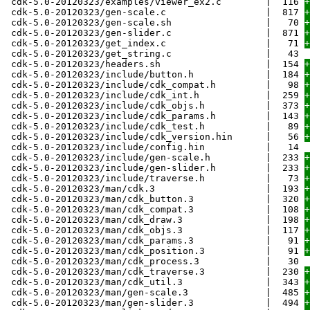
cdk-5.0-20120323/examples/viewer_ex2.c | 116
+
cdk-5.0-20120323/gen-scale.c | 817
+
cdk-5.0-20120323/gen-scale.sh | 70
+
cdk-5.0-20120323/gen-slider.c | 871
+
cdk-5.0-20120323/get_index.c | 71
+
cdk-5.0-20120323/get_string.c | 43
cdk-5.0-20120323/headers.sh | 154
+
cdk-5.0-20120323/include/button.h | 184
+
cdk-5.0-20120323/include/cdk_compat.h | 98
+
cdk-5.0-20120323/include/cdk_int.h | 259
+
cdk-5.0-20120323/include/cdk_objs.h | 373
+
cdk-5.0-20120323/include/cdk_params.h | 143
+
cdk-5.0-20120323/include/cdk_test.h | 89
+
cdk-5.0-20120323/include/cdk_version.hin | 56
+
cdk-5.0-20120323/include/config.hin | 14
cdk-5.0-20120323/include/gen-scale.h | 233
+
cdk-5.0-20120323/include/gen-slider.h | 233
+
cdk-5.0-20120323/include/traverse.h | 73
+
cdk-5.0-20120323/man/cdk.3 | 193
+
cdk-5.0-20120323/man/cdk_button.3 | 320
+
cdk-5.0-20120323/man/cdk_compat.3 | 108
+
cdk-5.0-20120323/man/cdk_draw.3 | 198
+
cdk-5.0-20120323/man/cdk_objs.3 | 117
+
cdk-5.0-20120323/man/cdk_params.3 | 91
+
cdk-5.0-20120323/man/cdk_position.3 | 91
+
cdk-5.0-20120323/man/cdk_process.3 | 30
cdk-5.0-20120323/man/cdk_traverse.3 | 230
+
cdk-5.0-20120323/man/cdk_util.3 | 343
+
cdk-5.0-20120323/man/gen-scale.3 | 485
+
cdk-5.0-20120323/man/gen-slider.3 | 494
+