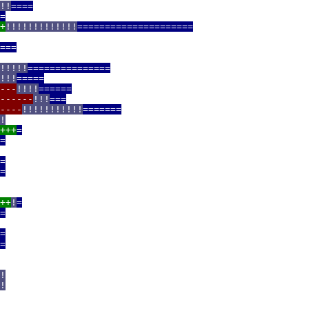
!!
====
=
+
!!!!!!!!!!!!!
=====================
===
!!!!!
===============
!!!
=====
---
!!!!
======
------
!!!
===
----
!!!!!!!!!!!
=======
!
+++
=
=
=
=
++
!
=
=
=
=
!
!