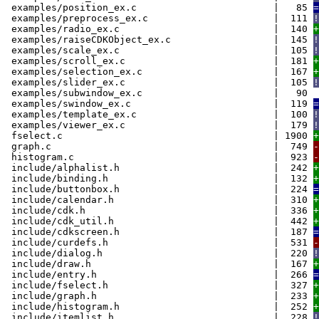
examples/position_ex.c | 85
=
examples/preprocess_ex.c | 111
!
examples/radio_ex.c | 140
+
examples/raiseCDKObject_ex.c | 145
!
examples/scale_ex.c | 105
!
examples/scroll_ex.c | 181
+
examples/selection_ex.c | 167
+
examples/slider_ex.c | 105
!
examples/subwindow_ex.c | 90
examples/swindow_ex.c | 119
=
examples/template_ex.c | 100
!
examples/viewer_ex.c | 179
!
fselect.c | 1900
+
graph.c | 749
-
histogram.c | 923
-
include/alphalist.h | 242
+
include/binding.h | 132
+
include/buttonbox.h | 224
=
include/calendar.h | 310
+
include/cdk.h | 336
+
include/cdk_util.h | 442
+
include/cdkscreen.h | 187
=
include/curdefs.h | 531
-
include/dialog.h | 220
!
include/draw.h | 167
+
include/entry.h | 266
=
include/fselect.h | 327
+
include/graph.h | 233
+
include/histogram.h | 252
+
include/itemlist.h | 228
!