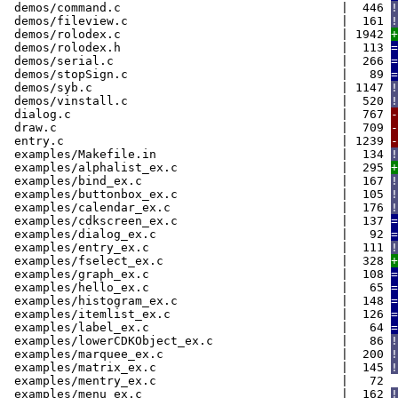
demos/command.c | 446
!
demos/fileview.c | 161
!
demos/rolodex.c | 1942
+
demos/rolodex.h | 113
=
demos/serial.c | 266
=
demos/stopSign.c | 89
=
demos/syb.c | 1147
!
demos/vinstall.c | 520
!
dialog.c | 767
-
draw.c | 709
-
entry.c | 1239
-
examples/Makefile.in | 134
!
examples/alphalist_ex.c | 295
+
examples/bind_ex.c | 167
!
examples/buttonbox_ex.c | 105
!
examples/calendar_ex.c | 176
!
examples/cdkscreen_ex.c | 137
=
examples/dialog_ex.c | 92
=
examples/entry_ex.c | 111
!
examples/fselect_ex.c | 328
+
examples/graph_ex.c | 108
=
examples/hello_ex.c | 65
=
examples/histogram_ex.c | 148
=
examples/itemlist_ex.c | 126
=
examples/label_ex.c | 64
=
examples/lowerCDKObject_ex.c | 86
!
examples/marquee_ex.c | 200
!
examples/matrix_ex.c | 145
!
examples/mentry_ex.c | 72
examples/menu_ex.c | 162
!