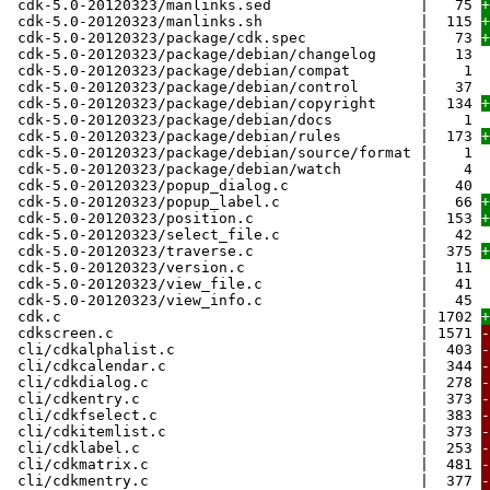
cdk-5.0-20120323/manlinks.sed | 75
+
cdk-5.0-20120323/manlinks.sh | 115
+
cdk-5.0-20120323/package/cdk.spec | 73
+
cdk-5.0-20120323/package/debian/changelog | 13
cdk-5.0-20120323/package/debian/compat | 1
cdk-5.0-20120323/package/debian/control | 37
cdk-5.0-20120323/package/debian/copyright | 134
+
cdk-5.0-20120323/package/debian/docs | 1
cdk-5.0-20120323/package/debian/rules | 173
+
cdk-5.0-20120323/package/debian/source/format | 1
cdk-5.0-20120323/package/debian/watch | 4
cdk-5.0-20120323/popup_dialog.c | 40
cdk-5.0-20120323/popup_label.c | 66
+
cdk-5.0-20120323/position.c | 153
+
cdk-5.0-20120323/select_file.c | 42
cdk-5.0-20120323/traverse.c | 375
+
cdk-5.0-20120323/version.c | 11
cdk-5.0-20120323/view_file.c | 41
cdk-5.0-20120323/view_info.c | 45
cdk.c | 1702
+
cdkscreen.c | 1571
-
cli/cdkalphalist.c | 403
-
cli/cdkcalendar.c | 344
-
cli/cdkdialog.c | 278
-
cli/cdkentry.c | 373
-
cli/cdkfselect.c | 383
-
cli/cdkitemlist.c | 373
-
cli/cdklabel.c | 253
-
cli/cdkmatrix.c | 481
-
cli/cdkmentry.c | 377
-