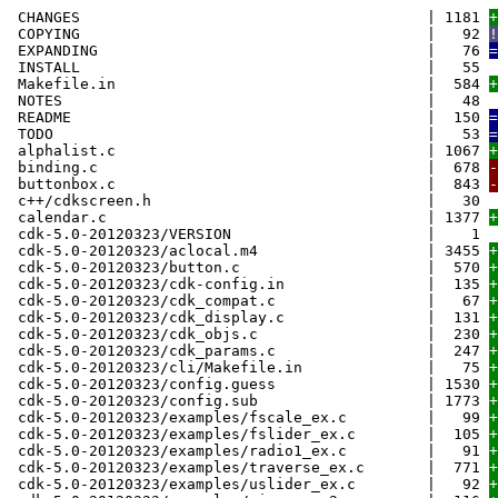
CHANGES | 1181
+
COPYING | 92
!
EXPANDING | 76
=
INSTALL | 55
Makefile.in | 584
+
NOTES | 48
README | 150
=
TODO | 53
=
alphalist.c | 1067
+
binding.c | 678
-
buttonbox.c | 843
-
c++/cdkscreen.h | 30
calendar.c | 1377
+
cdk-5.0-20120323/VERSION | 1
cdk-5.0-20120323/aclocal.m4 | 3455
+
cdk-5.0-20120323/button.c | 570
+
cdk-5.0-20120323/cdk-config.in | 135
+
cdk-5.0-20120323/cdk_compat.c | 67
+
cdk-5.0-20120323/cdk_display.c | 131
+
cdk-5.0-20120323/cdk_objs.c | 230
+
cdk-5.0-20120323/cdk_params.c | 247
+
cdk-5.0-20120323/cli/Makefile.in | 75
+
cdk-5.0-20120323/config.guess | 1530
+
cdk-5.0-20120323/config.sub | 1773
+
cdk-5.0-20120323/examples/fscale_ex.c | 99
+
cdk-5.0-20120323/examples/fslider_ex.c | 105
+
cdk-5.0-20120323/examples/radio1_ex.c | 91
+
cdk-5.0-20120323/examples/traverse_ex.c | 771
+
cdk-5.0-20120323/examples/uslider_ex.c | 92
+