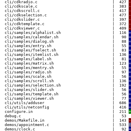
cli/cdkradio.c | 427
-
cli/cdkscale.c | 383
-
cli/cdkscroll.c | 417
-
cli/cdkselection.c | 477
-
cli/cdkslider.c | 397
-
cli/cdktemplate.c | 372
-
cli/cdkviewer.c | 409
-
cli/samples/alphalist.sh | 116
=
cli/samples/calendar.sh | 90
=
cli/samples/dialog.sh | 88
=
cli/samples/entry.sh | 55
=
cli/samples/fselect.sh | 83
=
cli/samples/itemlist.sh | 136
=
cli/samples/label.sh | 81
=
cli/samples/matrix.sh | 123
=
cli/samples/mentry.sh | 55
=
cli/samples/radio.sh | 97
=
cli/samples/scale.sh | 56
=
cli/samples/scroll.sh | 136
=
cli/samples/selection.sh | 192
=
cli/samples/slider.sh | 56
=
cli/samples/template.sh | 56
=
cli/samples/viewer.sh | 77
=
cli/utils/adduser | 686
=
cli/utils/netconfig | 416
=
configure.in | 211
+
debug.c | 53
demos/Makefile.in | 143
-
demos/appointment.c | 533
!
demos/clock.c | 92
=