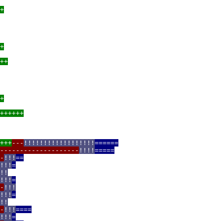
+
+
++
+
++++++
+++
---
!!!!!!!!!!!!!!!!!!
======
--------------------
!!!!
=====
-
!!!
==
!!!
=
!!
!!!
=
-
!!!
!!!
=
!!
-
!!!
====
!!!
=