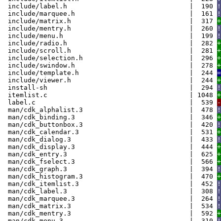
include/label.h | 190
!
include/marquee.h | 161
!
include/matrix.h | 317
+
include/mentry.h | 260
!
include/menu.h | 199
!
include/radio.h | 282
+
include/scroll.h | 281
+
include/selection.h | 296
+
include/swindow.h | 278
+
include/template.h | 244
=
include/viewer.h | 244
+
install-sh | 294
!
itemlist.c | 1048
+
label.c | 539
-
man/cdk_alphalist.3 | 478
!
man/cdk_binding.3 | 346
+
man/cdk_buttonbox.3 | 420
!
man/cdk_calendar.3 | 531
+
man/cdk_dialog.3 | 433
!
man/cdk_display.3 | 444
+
man/cdk_entry.3 | 625
+
man/cdk_fselect.3 | 566
+
man/cdk_graph.3 | 394
!
man/cdk_histogram.3 | 470
+
man/cdk_itemlist.3 | 452
!
man/cdk_label.3 | 308
!
man/cdk_marquee.3 | 264
!
man/cdk_matrix.3 | 534
!
man/cdk_mentry.3 | 592
+
man/cdk_menu.3 | 310
!