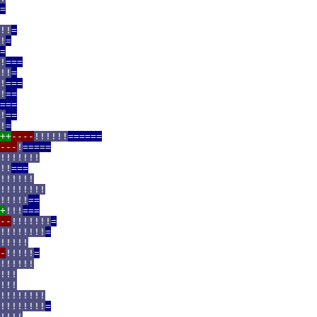
=
!!
=
!
=
=
!
===
!!
=
!
===
!
==
===
!
==
!
=
++
----
!!!!!!
======
---
!
=====
!!!!!!!
!!
===
!!!!!!
!!!!!!!!
!!!!!
==
+
!!!
===
--
!!!!!!!
=
!!!!!!!!
=
!!!!!
-
!!!!!
=
!!!!!!
!!!
!!!
!!!!!!!!
!!!!!!!!
=
!!!!