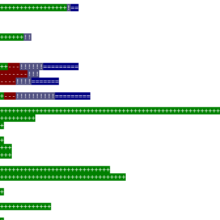
+++++++++++++++++
!
==
++++++
!!
++
---
!!!!!!
=========
-------
!!!
----
!!!!
=======
+
---
!!!!!!!!!!
=========
++++++++++++++++++++++++++++++++++++++++++++++++++++++++
+++++++++
+
+
+++
+++
++++++++++++++++++++++++++++
++++++++++++++++++++++++++++++++
+
+++++++++++++