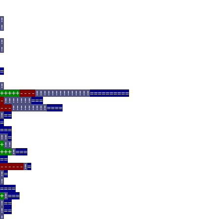
!
!
!
!
=
!
+++++
----
!!!!!!!!!!!!!!
==========
-
!!!!!!!
===
---
!!!!!!!!!
====
!
==
=
===
!!
=
+
!!
+++
!
===
==
------
!
=
!
=
!
====
+
!
===
!
==
!
==
!