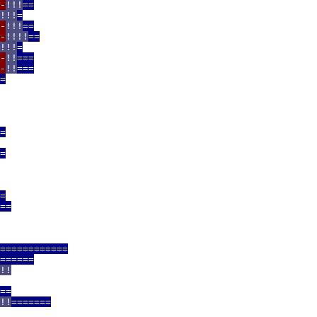
-
!!!
==
!!!
=
-
!!!
==
-
!!!!
==
!!!
=
-
!!
===
-
!!
===
=
=
=
=
==
============
======
!!
==
!!
=======