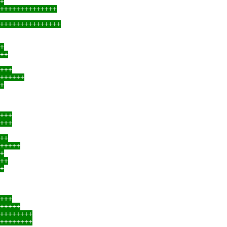
+
++++++++++++++
+++++++++++++++
+
++
+++
++++++
+
+++
+++
++
+++++
+
++
+
+++
+++++
++++++++
++++++++