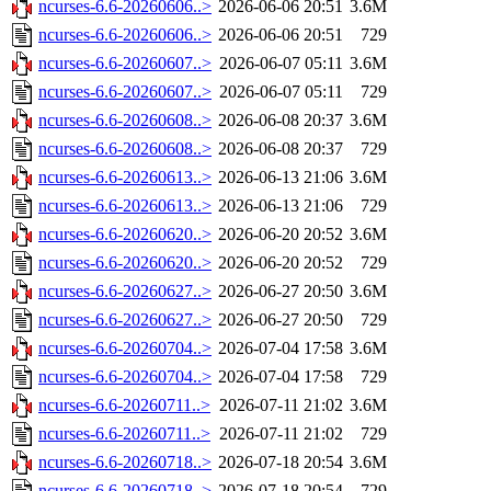
ncurses-6.6-20260606..>
2026-06-06 20:51
3.6M
ncurses-6.6-20260606..>
2026-06-06 20:51
729
ncurses-6.6-20260607..>
2026-06-07 05:11
3.6M
ncurses-6.6-20260607..>
2026-06-07 05:11
729
ncurses-6.6-20260608..>
2026-06-08 20:37
3.6M
ncurses-6.6-20260608..>
2026-06-08 20:37
729
ncurses-6.6-20260613..>
2026-06-13 21:06
3.6M
ncurses-6.6-20260613..>
2026-06-13 21:06
729
ncurses-6.6-20260620..>
2026-06-20 20:52
3.6M
ncurses-6.6-20260620..>
2026-06-20 20:52
729
ncurses-6.6-20260627..>
2026-06-27 20:50
3.6M
ncurses-6.6-20260627..>
2026-06-27 20:50
729
ncurses-6.6-20260704..>
2026-07-04 17:58
3.6M
ncurses-6.6-20260704..>
2026-07-04 17:58
729
ncurses-6.6-20260711..>
2026-07-11 21:02
3.6M
ncurses-6.6-20260711..>
2026-07-11 21:02
729
ncurses-6.6-20260718..>
2026-07-18 20:54
3.6M
ncurses-6.6-20260718..>
2026-07-18 20:54
729