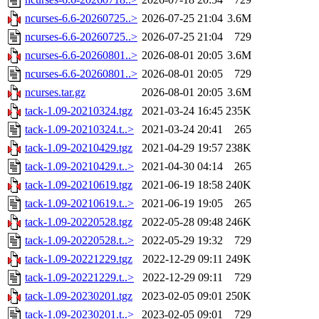
ncurses-6.6-20260725..>
2026-07-25 21:04
3.6M
ncurses-6.6-20260725..>
2026-07-25 21:04
729
ncurses-6.6-20260801..>
2026-08-01 20:05
3.6M
ncurses-6.6-20260801..>
2026-08-01 20:05
729
ncurses.tar.gz
2026-08-01 20:05
3.6M
tack-1.09-20210324.tgz
2021-03-24 16:45
235K
tack-1.09-20210324.t..>
2021-03-24 20:41
265
tack-1.09-20210429.tgz
2021-04-29 19:57
238K
tack-1.09-20210429.t..>
2021-04-30 04:14
265
tack-1.09-20210619.tgz
2021-06-19 18:58
240K
tack-1.09-20210619.t..>
2021-06-19 19:05
265
tack-1.09-20220528.tgz
2022-05-28 09:48
246K
tack-1.09-20220528.t..>
2022-05-29 19:32
729
tack-1.09-20221229.tgz
2022-12-29 09:11
249K
tack-1.09-20221229.t..>
2022-12-29 09:11
729
tack-1.09-20230201.tgz
2023-02-05 09:01
250K
tack-1.09-20230201.t..>
2023-02-05 09:01
729