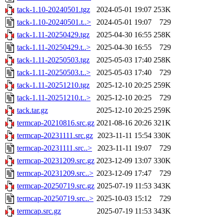
tack-1.10-20240501.tgz
2024-05-01 19:07
253K
tack-1.10-20240501.t..>
2024-05-01 19:07
729
tack-1.11-20250429.tgz
2025-04-30 16:55
258K
tack-1.11-20250429.t..>
2025-04-30 16:55
729
tack-1.11-20250503.tgz
2025-05-03 17:40
258K
tack-1.11-20250503.t..>
2025-05-03 17:40
729
tack-1.11-20251210.tgz
2025-12-10 20:25
259K
tack-1.11-20251210.t..>
2025-12-10 20:25
729
tack.tar.gz
2025-12-10 20:25
259K
termcap-20210816.src.gz
2021-08-16 20:26
321K
termcap-20231111.src.gz
2023-11-11 15:54
330K
termcap-20231111.src..>
2023-11-11 19:07
729
termcap-20231209.src.gz
2023-12-09 13:07
330K
termcap-20231209.src..>
2023-12-09 17:47
729
termcap-20250719.src.gz
2025-07-19 11:53
343K
termcap-20250719.src..>
2025-10-03 15:12
729
termcap.src.gz
2025-07-19 11:53
343K