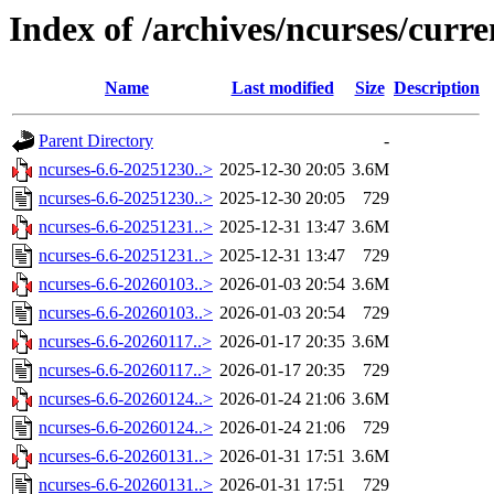
Index of /archives/ncurses/curre
Name
Last modified
Size
Description
Parent Directory
-
ncurses-6.6-20251230..>
2025-12-30 20:05
3.6M
ncurses-6.6-20251230..>
2025-12-30 20:05
729
ncurses-6.6-20251231..>
2025-12-31 13:47
3.6M
ncurses-6.6-20251231..>
2025-12-31 13:47
729
ncurses-6.6-20260103..>
2026-01-03 20:54
3.6M
ncurses-6.6-20260103..>
2026-01-03 20:54
729
ncurses-6.6-20260117..>
2026-01-17 20:35
3.6M
ncurses-6.6-20260117..>
2026-01-17 20:35
729
ncurses-6.6-20260124..>
2026-01-24 21:06
3.6M
ncurses-6.6-20260124..>
2026-01-24 21:06
729
ncurses-6.6-20260131..>
2026-01-31 17:51
3.6M
ncurses-6.6-20260131..>
2026-01-31 17:51
729