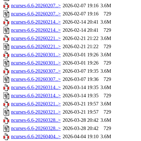
ncurses-6.6-20260207..>
2026-02-07 19:16
3.6M
ncurses-6.6-20260207..>
2026-02-07 19:16
729
ncurses-6.6-20260214..>
2026-02-14 20:41
3.6M
ncurses-6.6-20260214..>
2026-02-14 20:41
729
ncurses-6.6-20260221..>
2026-02-21 21:22
3.6M
ncurses-6.6-20260221..>
2026-02-21 21:22
729
ncurses-6.6-20260301..>
2026-03-01 19:26
3.6M
ncurses-6.6-20260301..>
2026-03-01 19:26
729
ncurses-6.6-20260307..>
2026-03-07 19:35
3.6M
ncurses-6.6-20260307..>
2026-03-07 19:36
729
ncurses-6.6-20260314..>
2026-03-14 19:35
3.6M
ncurses-6.6-20260314..>
2026-03-14 19:35
729
ncurses-6.6-20260321..>
2026-03-21 19:57
3.6M
ncurses-6.6-20260321..>
2026-03-21 19:57
729
ncurses-6.6-20260328..>
2026-03-28 20:42
3.6M
ncurses-6.6-20260328..>
2026-03-28 20:42
729
ncurses-6.6-20260404..>
2026-04-04 19:10
3.6M