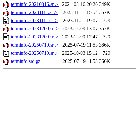
terminfo-20210816.sr..>
2021-08-16 20:26
349K
terminfo-20231111.sr..>
2023-11-11 15:54
357K
terminfo-20231111.sr..>
2023-11-11 19:07
729
terminfo-20231209.sr..>
2023-12-09 13:07
357K
terminfo-20231209.sr..>
2023-12-09 17:47
729
terminfo-20250719.sr..>
2025-07-19 11:53
366K
terminfo-20250719.sr..>
2025-10-03 15:12
729
terminfo.src.gz
2025-07-19 11:53
366K