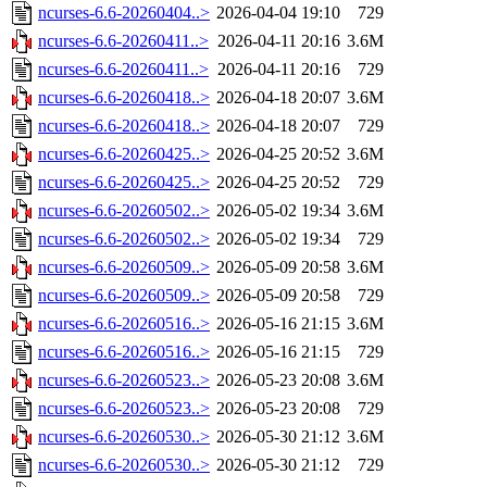
ncurses-6.6-20260404..>
2026-04-04 19:10
729
ncurses-6.6-20260411..>
2026-04-11 20:16
3.6M
ncurses-6.6-20260411..>
2026-04-11 20:16
729
ncurses-6.6-20260418..>
2026-04-18 20:07
3.6M
ncurses-6.6-20260418..>
2026-04-18 20:07
729
ncurses-6.6-20260425..>
2026-04-25 20:52
3.6M
ncurses-6.6-20260425..>
2026-04-25 20:52
729
ncurses-6.6-20260502..>
2026-05-02 19:34
3.6M
ncurses-6.6-20260502..>
2026-05-02 19:34
729
ncurses-6.6-20260509..>
2026-05-09 20:58
3.6M
ncurses-6.6-20260509..>
2026-05-09 20:58
729
ncurses-6.6-20260516..>
2026-05-16 21:15
3.6M
ncurses-6.6-20260516..>
2026-05-16 21:15
729
ncurses-6.6-20260523..>
2026-05-23 20:08
3.6M
ncurses-6.6-20260523..>
2026-05-23 20:08
729
ncurses-6.6-20260530..>
2026-05-30 21:12
3.6M
ncurses-6.6-20260530..>
2026-05-30 21:12
729