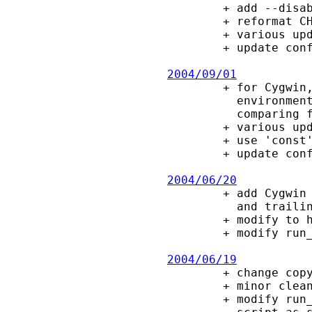
        + add --disable-leaks configure option.

        + reformat CHANGES to extract statistics.

        + various updates to configure script macros

        + update config.guess, config.sub (2009-12-30)

2004/09/01

        + for Cygwin, add a check for "check_case:strict" in the $CYGWIN

          environment variable.  If it exists, do not ignore case when

          comparing filenames (report by Igor Pechtchanski).

        + various updates to configure script macros.

        + use 'const' in a few places (for gcc -Wwrite-strings).

        + update config.guess, config.sub (2004-06-24).

2004/06/20

        + add Cygwin as a special case where filenames are case-insensitive,

          and trailing "." is treated like DOS.

        + modify to handle case-insensitive filesystems, e.g., OS/2 and Win32.

        + modify run_test.sh to use mktemp (suggested by Igor Pechtchanski).

2004/06/19

        + change copyright to BSD-style.

        + minor cleanup (indent, ANSI C) to add-on files.

        + modify run_test.sh to ensure that Cygwin will recognize a generated
