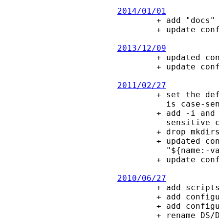
2014/01/01

        + add "docs" rule to makefile

        + update config.guess

2013/12/09

        + updated configure macros, e.g., clang and MinGW fixes

        + update config.guess, config.sub and install-sh.

2011/02/27

        + set the default for -i/-c options according to whether the filesystem

          is case-sensitive at configure/build time.

        + add -i and -c options, to control whether to use caseless or case

          sensitive comparisons.

        + drop mkdirs.sh, use "mkdir -p".

        + updated configure macros, e.g., deprecate "${name-value}" vs

          "${name:-value}".

        + update config.guess, config.sub and install-sh.

2010/06/27

        + add scripts for RPM and Debian packages.

        + add configure checks for ctags and lint.

        + add configure --disable-echo option.

        + rename DS/DE macros in manpage, since groff changed their meaning.
