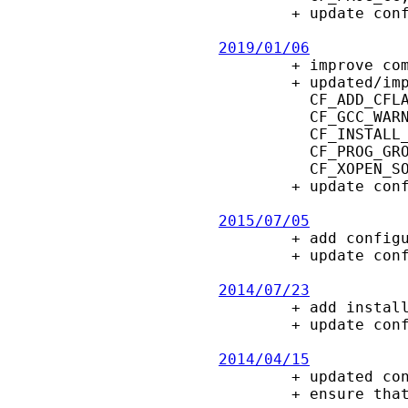
        + update config.guess, config.sub

2019/01/06

        + improve compiler-options in deb/rpm test-package scripts.

        + updated/improve configure macros:

          CF_ADD_CFLAGS, CF_APPEND_TEXT, CF_CC_ENV_FLAGS, CF_ENABLE_WARNINGS,

          CF_GCC_WARNINGS, CF_GNU_SOURCE, CF_INSTALL_OPTS, CF_INSTALL_OPT_P,

          CF_INSTALL_OPT_S, CF_POSIX_C_SOURCE, CF_POSIX_VISIBLE, CF_PROG_EXT,

          CF_PROG_GROFF, CF_PROG_LINT, CF_TRY_XOPEN_SOURCE, CF_WITH_MAN2HTML,

          CF_XOPEN_SOURCE.

        + update config.guess, config.sub

2015/07/05

        + add configure option --with-man2html

        + update config.guess

2014/07/23

        + add install options -o and -s, e.g., for Minix port.

        + update config.guess

2014/04/15

        + updated configure macros for Intel compiler and Solaris

        + ensure that DOS-style driver letters are compared ignoring case.
