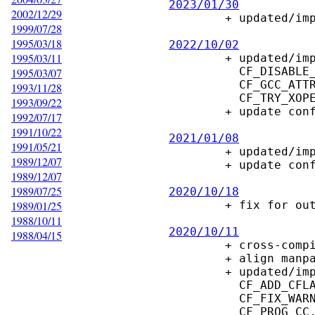
2023/01/30
2002/12/29

        + updated/improve configure script to reduce compiler warnings

1999/07/28
1995/03/18
2022/10/02
1995/03/11

        + updated/improve configure macros

          CF_DISABLE_ECHO, CF_DISABLE_LEAKS, CF_FIX_WARNINGS,

1995/03/07
          CF_GCC_ATTRIBUTES, CF_MAKE_DOCS, CF_NO_LEAKS_OPTION, CF_PROG_LINT,

1993/11/28
          CF_TRY_XOPEN_SOURCE, CF_WITHOUT_X, CF_XOPEN_SOURCE

1993/09/22
        + update config.guess, config.sub

1992/07/17
1991/10/22
2021/01/08
1991/05/21

        + updated/improve configure macros

1989/12/07
        + update config.guess, config.sub

1989/12/07
1989/07/25
2020/10/18
1989/01/25

        + fix for out-of-tree builds

1988/10/11
2020/10/11
1988/04/15

        + cross-compile for MinGW.

        + align manpage-macros with ded

        + updated/improve configure macros:

          CF_ADD_CFLAGS, CF_CLANG_COMPILER, CF_ENABLE_WARNINGS,

          CF_FIX_WARNINGS, CF_GCC_ATTRIBUTE,S CF_GCC_VERSION, CF_GCC_WARNINGS,

          CF_PROG_CC, CF_PROG_LINT.
