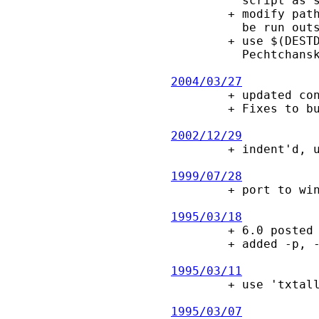
          script as such (report by Igor Pechtchanski).

        + modify path of run_test.sh script in "make check" to allow this to

          be run outside the source directory (report by Igor Pechtchanski).

        + use $(DESTDIR) in makefile.in, for packaging (patch by Igor

          Pechtchanski).

2004/03/27

        + updated configure script, use AC_OBJEXT, AC_EXEEXT.

        + Fixes to build/work with OS/2 EMX.

2002/12/29

        + indent'd, updated configure script.  Add -V option.

1999/07/28

        + port to win32.  drop K&R compatibility.

1995/03/18

        + 6.0 posted to comp.sources.misc

        + added -p, -I, -L options.  Made -t option work properly on UNIX.

1995/03/11

        + use 'txtalloc()' to reduce calls on 'strcmp()', making this faster.

1995/03/07