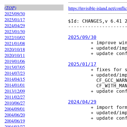
(TOP)
https://invisible-island.net/
conflic
2025/09/30
2025/01/17
$Id: CHANGES,v 6.41 2
2024/04/29
---------------------
2023/01/30
2022/10/02
2025/09/30

        + improve win32 port

2021/01/08
        + updated/improve configure macros

2020/10/18
        + update config.guess, config.sub

2020/10/11
2019/01/06
2025/01/17
2015/07/05

        + fixes for stricter gcc15 warnings

2014/07/23
        + updated/improve configure macros

2014/04/15
          CF_GCC_WARNINGS, CF_GLOB_FULLPATH, CF_PATH_SYNTAX, CF_PROG_LINT,

2014/01/01
          CF_WITH_MAN2HTML, CF_WITH_SYSTYPE, CF_XOPEN_SOURCE

2013/12/09
        + update config.guess, config.sub

2011/02/27
2024/04/29
2010/06/27

        + import formatting/style of manpage

2004/09/01
        + updated/improve configure macros

2004/06/20
        + update config.guess, config.sub

2004/06/19
2004/03/27