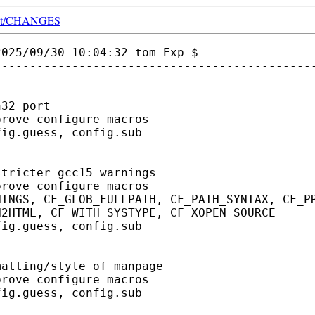
t/
CHANGES
025/09/30 10:04:32 tom Exp $

---------------------------------------------