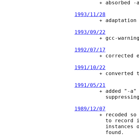

        + absorbed -a, -l options into -v to simplify use for library scanning.

1993/11/28

        + adaptation to MS-DOS.

1993/09/22

        + gcc-warnings, memory leaks.

1992/07/17

        + corrected error parsing pathlist.

1991/10/22

        + converted to ANSI

1991/05/21

        + added "-a" option, making default more compact by

          suppressing directories which contain no conflicts

1989/12/07

        + recoded so that we aren't constrained by the number of bits in a long

          to record information.  A side- effect of this is that we can show

          instances of files linked (with the same name) to the first instance

          found.
