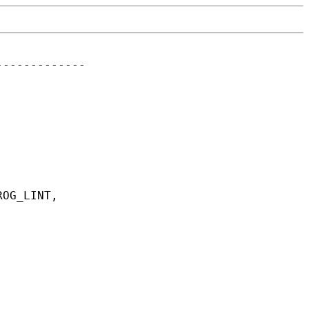
------------
