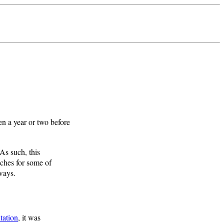
 a year or two before
 As such, this
tches for some of
 ways.
tation
, it was