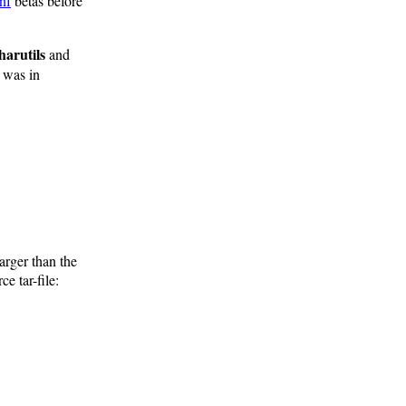
nf
betas before
harutils
and
t was in
arger than the
e tar-file: