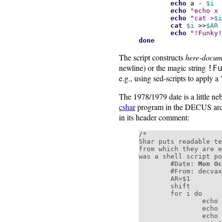
echo
a -
$i
echo
"echo x
echo
"cat >
$i
cat
$i
>>
$AR
echo
"!Funky!
done
The script constructs
here-docum
newline) or the magic string
!F
e.g., using sed-scripts to apply a 
The 1978/1979 date is a little n
cshar
program in the DECUS arch
in its header comment:
/*

Shar puts readable te
from which they are e
was a shell script po
        #Date: 
Mon Oc
        #From: decvax!microsof!uw-beave!jim (James Gosling at CMU)

        AR=$1

        shift

        for i do

                echo a - $i

                echo "echo x - $i" >>$AR

                echo "cat >$i <<'!Funky!Stuff!'" >>$AR
