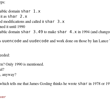
eps:
public domain
shar 1.x
it as
shar 2.x
 modifications and called it
shar 3.x
ed it until 1990
public domain
to make
in 1994 (and changed
shar 3.49
shar 4.x
ns
and
and work done on those by Ian Lance 
uuencode
uudecode
eeded:
en? Only 1990 is mentioned.
ul?
le, anyway?
which tells me that James Gosling thinks he wrote
in 1978 or 19
shar
ver