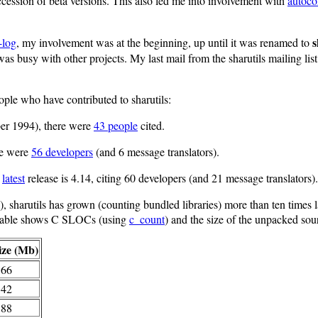
uccession of beta versions. This also led me into involvement with
autoco
s
-log
, my involvement was at the beginning, up until it was renamed to
I was busy with other projects. My last mail from the sharutils mailing lis
ople who have contributed to sharutils:
ber 1994), there were
43 people
cited.
ere were
56 developers
(and 6 message translators).
e
latest
release is 4.14, citing 60 developers (and 21 message translators).
), sharutils has grown (counting bundled libraries) more than ten times l
 table shows C SLOCs (using
c_count
) and the size of the unpacked sourc
ize (Mb)
.66
.42
.88