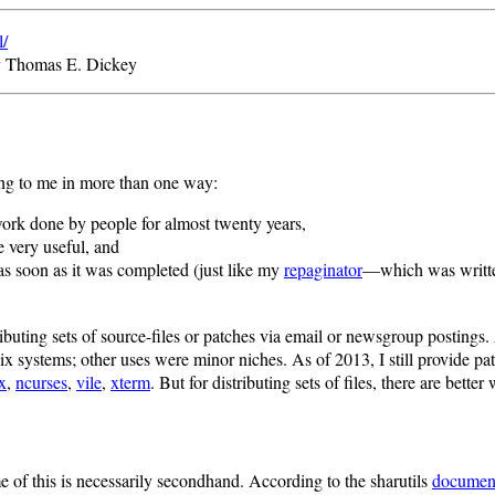
l/
y Thomas E. Dickey
ing to me in more than one way:
work done by people for almost twenty years,
e very useful, and
as soon as it was completed (just like my
repaginator
—which was written
ributing sets of source-files or patches via email or newsgroup postings.
x systems; other uses were minor niches. As of 2013, I still provide pa
x
,
ncurses
,
vile
,
xterm
. But for distributing sets of files, there are better
me of this is necessarily secondhand. According to the sharutils
documen