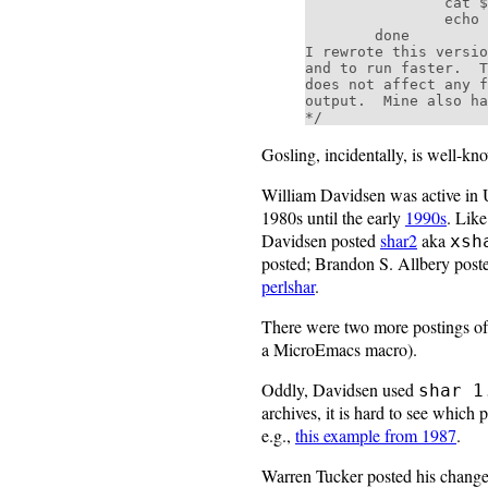
                cat $i >>$AR

                echo "!Funky!Stuff!" >>$AR

        done

I rewrote this versio
and to run faster.  T
does not affect any f
output.  Mine also ha
Gosling, incidentally, is well-kn
William Davidsen was active in 
1980s until the early
1990s
. Lik
Davidsen posted
shar2
aka
xsh
posted; Brandon S. Allbery pos
perlshar
.
There were two more postings of
a MicroEmacs macro).
Oddly, Davidsen used
shar 1
archives, it is hard to see which
e.g.,
this example from 1987
.
Warren Tucker posted his chang