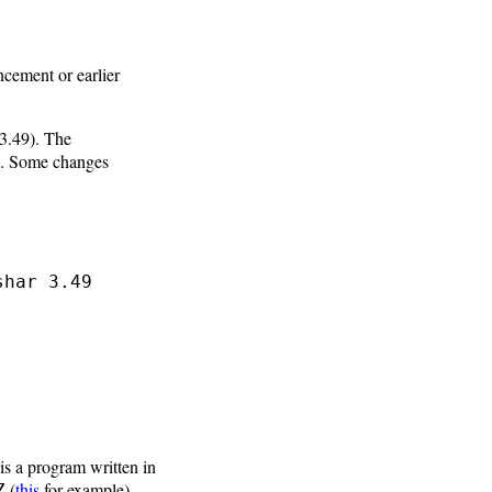
ncement or earlier
3.49). The
. Some changes
shar 3.49
is a program written in
(
this
for example),
Z