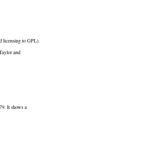
 licensing to GPL).
Taylor and
79. It shows a