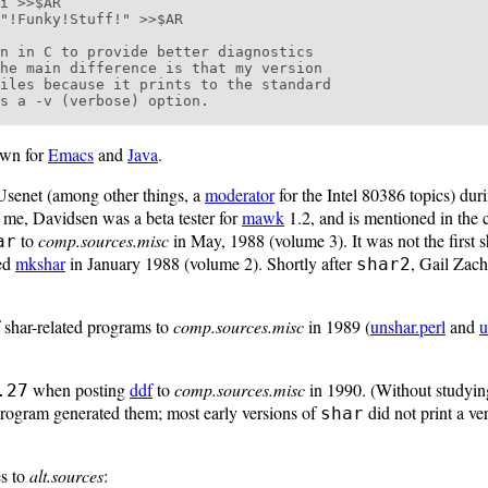
n in C to provide better diagnostics

he main difference is that my version

iles because it prints to the standard

s a -v (verbose) option.

own for
Emacs
and
Java
.
Usenet (among other things, a
moderator
for the Intel 80386 topics) duri
e me, Davidsen was a beta tester for
mawk
1.2, and is mentioned in the c
to
comp.sources.misc
in May, 1988 (volume 3). It was not the first 
ar
ted
mkshar
in January 1988 (volume 2). Shortly after
, Gail Zach
shar2
 shar-related programs to
comp.sources.misc
in 1989 (
unshar.perl
and
u
when posting
ddf
to
comp.sources.misc
in 1990. (Without studying
.27
 program generated them; most early versions of
did not print a ve
shar
es to
alt.sources
: