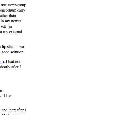
m from newsgroup
Consortium early
ather than
. In my newer
self (in
at my external
 ftp site appear
 good solution.
on
), I had not
hortly after I
 and thereafter I