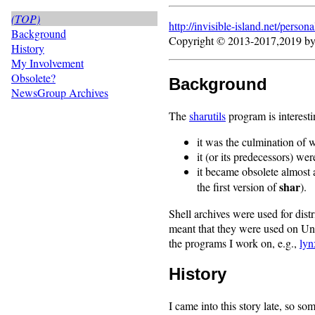
(TOP)
http://invisible-island.net/
persona
Background
Copyright © 2013-2017,2019 b
History
My Involvement
Obsolete?
Background
NewsGroup Archives
The
sharutils
program is interest
it was the culmination of 
it (or its predecessors) wer
it became obsolete almost 
shar
the first version of
).
Shell archives were used for dist
meant that they were used on Uni
the programs I work on, e.g.,
lyn
History
I came into this story late, so so