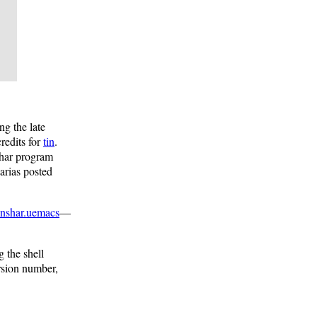
ng the late
redits for
tin
.
shar program
arias posted
nshar.uemacs
—
 the shell
rsion number,