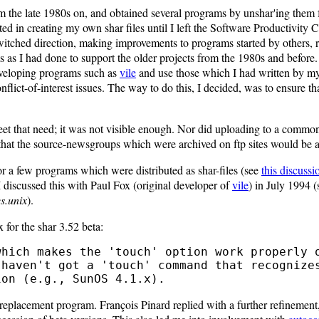
om the late 1980s on, and obtained several programs by unshar'ing the
ted in creating my own shar files until I left the Software Productivity 
switched direction, making improvements to programs started by others, r
 as I had done to support the older projects from the 1980s and before
eveloping programs such as
vile
and use those which I had written by my
nflict-of-interest issues. The way to do this, I decided, was to ensure th
eet that need; it was not visible enough. Nor did uploading to a common
that the source-newsgroups which were archived on ftp sites would be a
or a few programs which were distributed as shar-files (see
this discussi
 discussed this with Paul Fox (original developer of
vile
) in July 1994 (s
s.unix
).
 for the shar 3.52 beta:
replacement program. François Pinard replied with a further refinement,