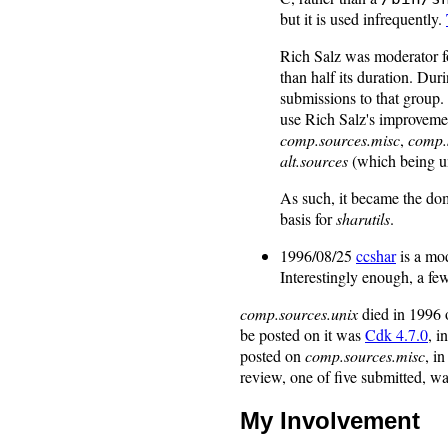
but it is used infrequently.
Rich Salz was moderator 
than half its duration. Dur
submissions to that group.
use Rich Salz's improvement
comp.sources.misc
,
comp.
alt.sources
(which being u
As such, it became the do
basis for
sharutils
.
1996/08/25
ccshar
is a mod
Interestingly enough, a few
comp.sources.unix
died in 1996 
be posted on it was
Cdk 4.7.0
, 
posted on
comp.sources.misc
, i
review, one of five submitted, wa
My Involvement