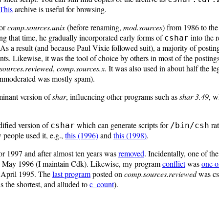
This
archive is useful for browsing.
for
comp.sources.unix
(before renaming,
mod.sources
) from 1986 to t
ing that time, he gradually incorporated early forms of
into the r
cshar
 As a result (and because Paul Vixie followed suit), a majority of posti
s. Likewise, it was the tool of choice by others in most of the postings
sources.reviewed
,
comp.sources.x
. It was also used in about half the le
nmoderated was mostly spam).
minant version of
shar
, influencing other programs such as
shar 3.49
, w
ified version of
which can generate scripts for
ra
cshar
/bin/csh
 people used it, e.g.,
this (1996)
and
this (1998)
.
or 1997 and after almost ten years was
removed
. Incidentally, one of th
in May 1996 (I maintain Cdk). Likewise, my program
conflict
was
one of
n April 1995. The
last program
posted on
comp.sources.reviewed
was cs
s the shortest, and alluded to
c_count
).