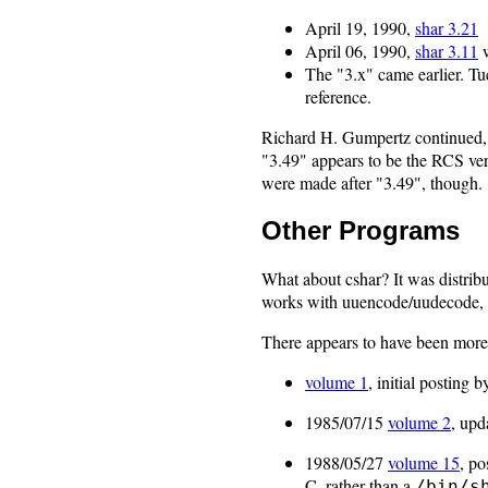
April 19, 1990,
shar 3.21
April 06, 1990,
shar 3.11
w
The "3.x" came earlier. Tu
reference.
Richard H. Gumpertz continued,
"3.49" appears to be the RCS vers
were made after "3.49", though.
Other Programs
What about cshar? It was distrib
works with uuencode/uudecode,
There appears to have been mor
volume 1
, initial posting b
1985/07/15
volume 2
, upd
1988/05/27
volume 15
, po
C, rather than a
/bin/s