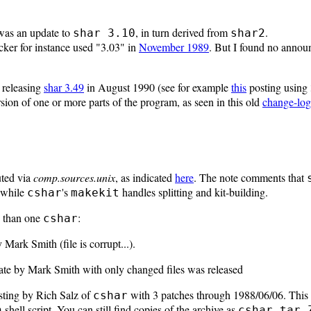
as an update to
, in turn derived from
.
shar 3.10
shar2
cker for instance used "3.03" in
November 1989
. But I found no annou
 releasing
shar 3.49
in August 1990 (see for example
this
posting using 
ion of one or more parts of the program, as seen in this old
change-log
uted via
comp.sources.unix
, as indicated
here
. The note comments that
 while
's
handles splitting and kit-building.
cshar
makekit
e than one
:
cshar
y Mark Smith (file is corrupt...).
ate by Mark Smith with only changed files was released
sting by Rich Salz of
with 3 patches through 1988/06/06. This 
cshar
shell script. You can still find copies of the archive as
h
cshar.tar.