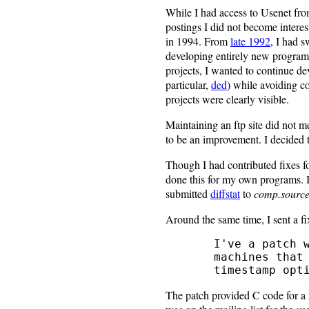
While I had access to Usenet fr
postings I did not become interes
in 1994. From
late 1992
, I had 
developing entirely new programs
projects, I wanted to continue d
particular,
ded
) while avoiding co
projects were clearly visible.
Maintaining an ftp site did not m
to be an improvement. I decided 
Though I had contributed fixes f
done this for my own programs. I
submitted
diffstat
to
comp.source
Around the same time, I sent a fix
   I've a patch which makes the 'touch' option work properly on

   machines that haven't got a 'touch' command that recognizes the

The patch provided C code for a 