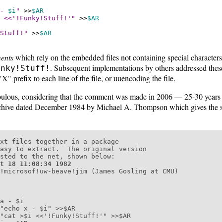
 -
$i
"
>>
$AR
<<'!Funky!Stuff!'"
>>
$AR
Stuff!"
>>
$AR
ents
which rely on the embedded files not containing special characters
. Subsequent implementations by others addressed these
unky!Stuff!
"X" prefix to each line of the file, or uuencoding the file.
ebulous, considering that the comment was made in 2006 — 25-30 years l
ive dated December 1984 by Michael A. Thompson which gives the s
xt files together in a package

asy to extract.  The original version

sted to the net, shown below:

t 18 11:08:34 1982