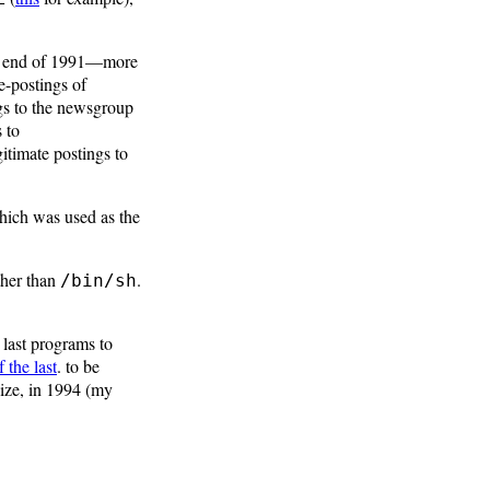
he end of 1991—more
e-postings of
ngs to the newsgroup
 to
gitimate postings to
hich was used as the
ther than
.
/bin/sh
e last programs to
 the last
. to be
ize, in 1994 (my