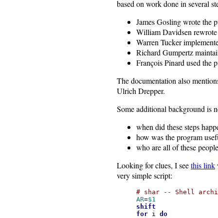
based on work done in several st
James Gosling wrote the 
William Davidsen rewrote 
Warren Tucker implemented
Richard Gumpertz maintain
François Pinard used the 
The documentation also mentio
Ulrich Drepper.
Some additional background is n
when did these steps happ
how was the program usef
who are all of these peop
Looking for clues, I see
this link
very simple script:
# shar -- Shell archi
AR
=
$1
shift
for
i
do