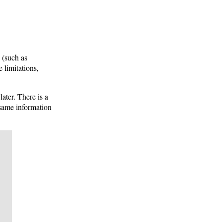
 (such as
 limitations,
ater. There is a
ame information