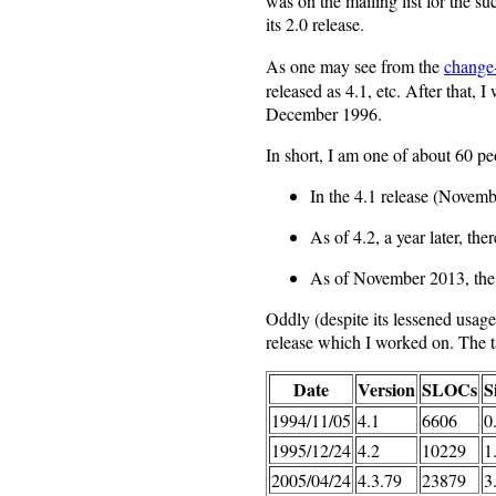
was on the mailing list for the s
its 2.0 release.
As one may see from the
change
released as 4.1, etc. After that, 
December 1996.
In short, I am one of about 60 pe
In the 4.1 release (Novem
As of 4.2, a year later, th
As of November 2013, th
Oddly (despite its lessened usage
release which I worked on. The
Date
Version
SLOCs
S
1994/11/05
4.1
6606
0
1995/12/24
4.2
10229
1
2005/04/24
4.3.79
23879
3