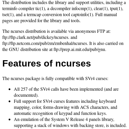
The distribution includes the library and support utilities, including a
terminfo compiler tic(1), a decompiler infocmp(1), clear(1), tput(1),
tset(1), and a termcap conversion tool captoinfo(1). Full manual
pages are provided for the library and tools.
The ncurses distribution is available via anonymous FTP at:
ftp://ftp.clark.net/pub/dickey/ncurses. and
ftp://ftp.netcom.com/pub/zm/zmbenhal/ncurses. It is also carried on
the GNU distribution site at ftp://prep.ai.mit.edu/pub/gnu.
Features of ncurses
The ncurses package is fully compatible with SVr4 curses:
All 257 of the SVr4 calls have been implemented (and are
documented).
Full support for SVr4 curses features including keyboard
mapping, color, forms-drawing with ACS characters, and
automatic recognition of keypad and function keys.
An emulation of the System V Release 4 panels library,
supporting a stack of windows with backing store, is included.