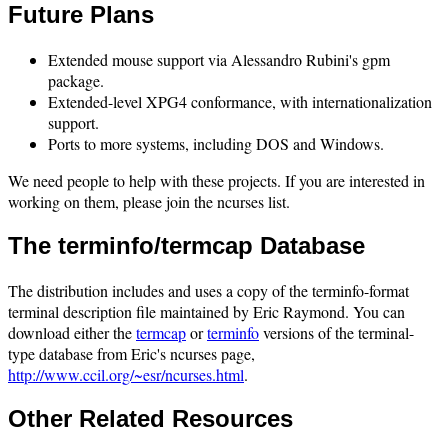
Future Plans
Extended mouse support via Alessandro Rubini's gpm
package.
Extended-level XPG4 conformance, with internationalization
support.
Ports to more systems, including DOS and Windows.
We need people to help with these projects. If you are interested in
working on them, please join the ncurses list.
The terminfo/termcap Database
The distribution includes and uses a copy of the terminfo-format
terminal description file maintained by Eric Raymond. You can
download either the
termcap
or
terminfo
versions of the terminal-
type database from Eric's ncurses page,
http://www.ccil.org/~esr/ncurses.html
.
Other Related Resources