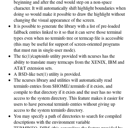
beginning and after the end would step on a non-space
character. It will automatically shift highlight boundaries when
doing so would make it possible to draw the highlight without
changing the visual appearance of the screen.
It is possible to generate the library with a list of pre-loaded
fallback entries linked to it so that it can serve those terminal
types even when no terminfo tree or termcap file is accessible
(this may be useful for support of screen-oriented programs
that must run in single-user mode).
The tic(1)/captoinfo utility provided with ncurses has the
ability to translate many termcaps from the XENIX, IBM and
AT&T extension sets.
A BSD-like tset(1) utility is provided.
The ncurses library and utilities will automatically read
terminfo entries from $HOME/.terminfo if it exists, and
compile to that directory if it exists and the user has no write
access to the system directory. This feature makes it easier for
users to have personal terminfo entries without giving up
access to the system terminfo directory.
You may specify a path of directories to search for compiled
descriptions with the environment variable
TERMINFO_DIRS (this generalizes the feature provided by