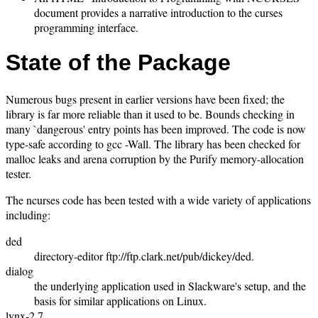
document provides a narrative introduction to the curses
programming interface.
State of the Package
Numerous bugs present in earlier versions have been fixed; the
library is far more reliable than it used to be. Bounds checking in
many `dangerous' entry points has been improved. The code is now
type-safe according to gcc -Wall. The library has been checked for
malloc leaks and arena corruption by the Purify memory-allocation
tester.
The ncurses code has been tested with a wide variety of applications
including:
ded
directory-editor ftp://ftp.clark.net/pub/dickey/ded.
dialog
the underlying application used in Slackware's setup, and the
basis for similar applications on Linux.
lynx-2.7