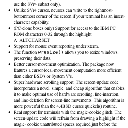
use the SVr4 subset only).
Unlike SVr4 curses, ncurses can write to the rightmost-
bottommost corner of the screen if your terminal has an insert-
character capability.
(PC-clone boxes only) Support for access to the IBM PC
ROM characters 0-32 through the highlight
A_ALTCHARSET.
Support for mouse event reporting under xterm.
The function
allows you to resize windows,
wresize()
preserving their data.
Better cursor-movement optimization. The package now
features a cursor-local-movement computation more efficient
than either BSD's or System V's.
Super hardware scrolling support. The screen-update code
incorporates a novel, simple, and cheap algorithm that enables
it to make optimal use of hardware scrolling, line-insertion,
and line-deletion for screen-line movements. This algorithm is
more powerful than the 4.4BSD curses quickch() routine.
Real support for terminals with the magic-cookie glitch. The
screen-update code will refrain from drawing a highlight if the
magic- cookie unattributed spaces required just before the