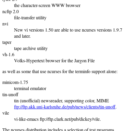
the character-screen WWW browser
ncftp 2.0
file-transfer utility
nvi
New vi versions 1.50 are able to use ncurses versions 1.9.7
and later.
taper
tape archive utility
vh-1.6
Volks-Hypertext browser for the Jargon File
as well as some that use ncurses for the terminfo support alone:
minicom-1.75
terminal emulator
tin-unoff
tin (unofficial) newsreader, supporting color, MIME
ftp://ftp.akk.uni-karlsruhe.de/pub/news/clients/tin-unoff
.
vile
vi-like-emacs ftp://ftp.clark.net/pub/dickey/vile.
The ncurses distribution includes a selection of test programs