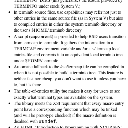
TERMINFO under stock System V.)
In terminfo source files, use capabilities may refer not just to
other entries in the same source file (as in System V) but also
to compiled entries in either the system terminfo directory or
the user's $HOME/.terminfo directory.
capconvert
A script (
) is provided to help BSD users transition
from termcap to terminfo. It gathers the information in a
TERMCAP environment variable and/or a ~/.termcap local
entries file and converts it to an equivalent local terminfo tree
under $HOME/.terminfo.
Automatic fallback to the /etc/termcap file can be compiled in
when it is not possible to build a terminfo tree. This feature is
neither fast nor cheap, you don't want to use it unless you have
to, but it's there.
toe
The table-of-entries utility
makes it easy for users to see
exactly what terminal types are available on the system.
The library meets the XSI requirement that every macro entry
point have a corresponding function which may be linked
(and will be prototype-checked) if the macro definition is
disabled with
.
#undef
An HTML "Introduction to Programming with NCURSES"