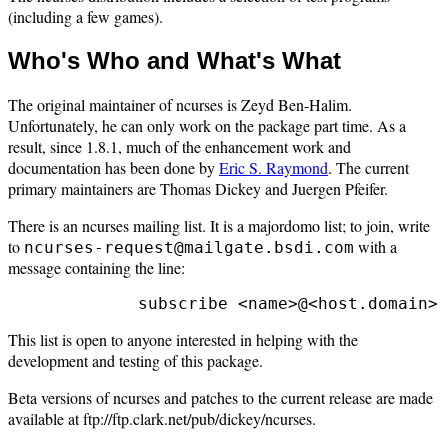
(including a few games).
Who's Who and What's What
The original maintainer of ncurses is Zeyd Ben-Halim.
Unfortunately, he can only work on the package part time. As a
result, since 1.8.1, much of the enhancement work and
documentation has been done by
Eric S. Raymond
. The current
primary maintainers are Thomas Dickey and Juergen Pfeifer.
There is an ncurses mailing list. It is a majordomo list; to join, write
to
with a
ncurses-request@mailgate.bsdi.com
message containing the line:
This list is open to anyone interested in helping with the
development and testing of this package.
Beta versions of ncurses and patches to the current release are made
available at ftp://ftp.clark.net/pub/dickey/ncurses.