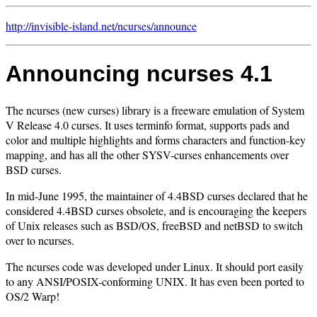
http://invisible-island.net/
ncurses/
announce
Announcing ncurses 4.1
The ncurses (new curses) library is a freeware emulation of System
V Release 4.0 curses. It uses terminfo format, supports pads and
color and multiple highlights and forms characters and function-key
mapping, and has all the other SYSV-curses enhancements over
BSD curses.
In mid-June 1995, the maintainer of 4.4BSD curses declared that he
considered 4.4BSD curses obsolete, and is encouraging the keepers
of Unix releases such as BSD/OS, freeBSD and netBSD to switch
over to ncurses.
The ncurses code was developed under Linux. It should port easily
to any ANSI/POSIX-conforming UNIX. It has even been ported to
OS/2 Warp!