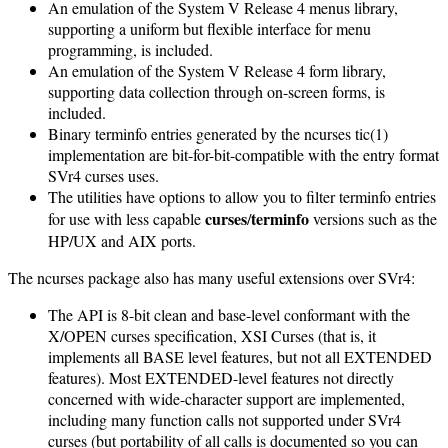
An emulation of the System V Release 4 menus library,
supporting a uniform but flexible interface for menu
programming, is included.
An emulation of the System V Release 4 form library,
supporting data collection through on-screen forms, is
included.
Binary terminfo entries generated by the ncurses tic(1)
implementation are bit-for-bit-compatible with the entry format
SVr4 curses uses.
The utilities have options to allow you to filter terminfo entries
curses
terminfo
for use with less capable
/
versions such as the
HP/UX and AIX ports.
The ncurses package also has many useful extensions over SVr4:
The API is 8-bit clean and base-level conformant with the
X/OPEN curses specification, XSI Curses (that is, it
implements all BASE level features, but not all EXTENDED
features). Most EXTENDED-level features not directly
concerned with wide-character support are implemented,
including many function calls not supported under SVr4
curses (but portability of all calls is documented so you can