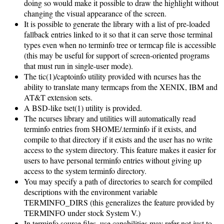
doing so would make it possible to draw the highlight without
changing the visual appearance of the screen.
It is possible to generate the library with a list of pre-loaded
fallback entries linked to it so that it can serve those terminal
types even when no terminfo tree or termcap file is accessible
(this may be useful for support of screen-oriented programs
that must run in single-user mode).
The tic(1)/captoinfo utility provided with ncurses has the
ability to translate many termcaps from the XENIX, IBM and
AT&T extension sets.
A BSD-like tset(1) utility is provided.
The ncurses library and utilities will automatically read
terminfo entries from $HOME/.terminfo if it exists, and
compile to that directory if it exists and the user has no write
access to the system directory. This feature makes it easier for
users to have personal terminfo entries without giving up
access to the system terminfo directory.
You may specify a path of directories to search for compiled
descriptions with the environment variable
TERMINFO_DIRS (this generalizes the feature provided by
TERMINFO under stock System V.)
In terminfo source files, use capabilities may refer not just to