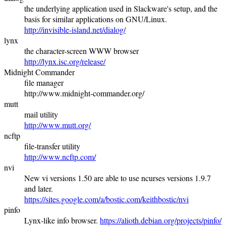
the underlying application used in Slackware's setup, and the
basis for similar applications on GNU/Linux.
http://invisible-island.net/dialog/
lynx
the character-screen WWW browser
http://lynx.isc.org/release/
Midnight Commander
file manager
http://www.midnight-commander.org/
mutt
mail utility
http://www.mutt.org/
ncftp
file-transfer utility
http://www.ncftp.com/
nvi
New vi versions 1.50 are able to use ncurses versions 1.9.7
and later.
https://sites.google.com/a/bostic.com/keithbostic/nvi
pinfo
Lynx-like info browser.
https://alioth.debian.org/projects/pinfo/