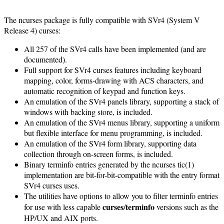
The ncurses package is fully compatible with SVr4 (System V
Release 4) curses:
All 257 of the SVr4 calls have been implemented (and are
documented).
Full support for SVr4 curses features including keyboard
mapping, color, forms-drawing with ACS characters, and
automatic recognition of keypad and function keys.
An emulation of the SVr4 panels library, supporting a stack of
windows with backing store, is included.
An emulation of the SVr4 menus library, supporting a uniform
but flexible interface for menu programming, is included.
An emulation of the SVr4 form library, supporting data
collection through on-screen forms, is included.
Binary terminfo entries generated by the ncurses tic(1)
implementation are bit-for-bit-compatible with the entry format
SVr4 curses uses.
The utilities have options to allow you to filter terminfo entries
curses
terminfo
for use with less capable
/
versions such as the
HP/UX and AIX ports.