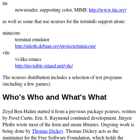
tin
newsreader, supporting color, MIME
http://www.tin.org/
as well as some that use ncurses for the terminfo support alone:
minicom
terminal emulator
http://alioth.debian.org/projects/minicom/
vile
vi-like-emacs
http://invisible-island.net/vile/
The ncurses distribution includes a selection of test programs
(including a few games).
Who's Who and What's What
Zeyd Ben-Halim started it from a previous package pcurses, written
by Pavel Curtis. Eric S. Raymond continued development. Jürgen
Pfeifer wrote most of the form and menu libraries. Ongoing work is
being done by
Thomas Dickey
. Thomas Dickey acts as the
maintainer for the Free Software Foundation, which holds the