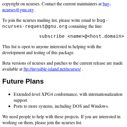
copyright on ncurses. Contact the current maintainers at
bug-
ncurses@gnu.org
.
To join the ncurses mailing list, please write email to
bug-
containing the line:
ncurses-request@gnu.org
This list is open to anyone interested in helping with the
development and testing of this package.
Beta versions of ncurses and patches to the current release are made
available at
ftp://invisible-island.net/ncurses/
.
Future Plans
Extended-level XPG4 conformance, with internationalization
support.
Ports to more systems, including DOS and Windows.
We need people to help with these projects. If you are interested in
working on them, please join the ncurses list.