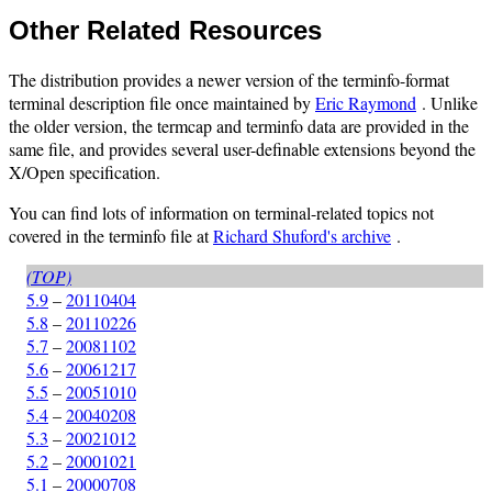
Other Related Resources
The distribution provides a newer version of the terminfo-format
terminal description file once maintained by
Eric Raymond
. Unlike
the older version, the termcap and terminfo data are provided in the
same file, and provides several user-definable extensions beyond the
X/Open specification.
You can find lots of information on terminal-related topics not
covered in the terminfo file at
Richard Shuford's archive
.
(TOP)
5.9
–
20110404
5.8
–
20110226
5.7
–
20081102
5.6
–
20061217
5.5
–
20051010
5.4
–
20040208
5.3
–
20021012
5.2
–
20001021
5.1
–
20000708