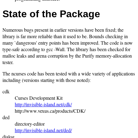
State of the Package
Numerous bugs present in earlier versions have been fixed; the
library is far more reliable than it used to be. Bounds checking in
many `dangerous' entry points has been improved. The code is now
type-safe according to gcc -Wall. The library has been checked for
malloc leaks and arena corruption by the Purify memory-allocation
tester.
The ncurses code has been tested with a wide variety of applications
including (versions starting with those noted):
cdk
Curses Development Kit
http://invisible-island.net/cdk/
http://www.vexus.ca/products/CDK/
ded
directory-editor
http://invisible-island.net/ded/
dialog