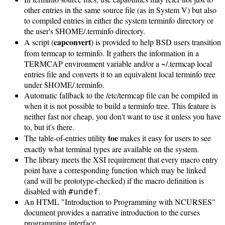
other entries in the same source file (as in System V) but also
to compiled entries in either the system terminfo directory or
the user's $HOME/.terminfo directory.
capconvert
A script (
) is provided to help BSD users transition
from termcap to terminfo. It gathers the information in a
TERMCAP environment variable and/or a ~/.termcap local
entries file and converts it to an equivalent local terminfo tree
under $HOME/.terminfo.
Automatic fallback to the /etc/termcap file can be compiled in
when it is not possible to build a terminfo tree. This feature is
neither fast nor cheap, you don't want to use it unless you have
to, but it's there.
toe
The table-of-entries utility
makes it easy for users to see
exactly what terminal types are available on the system.
The library meets the XSI requirement that every macro entry
point have a corresponding function which may be linked
(and will be prototype-checked) if the macro definition is
disabled with
.
#undef
An HTML "Introduction to Programming with NCURSES"
document provides a narrative introduction to the curses
programming interface.