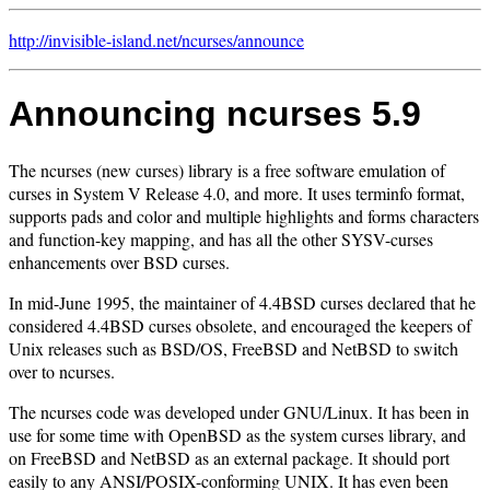
http://invisible-island.net/
ncurses/
announce
Announcing ncurses 5.9
The ncurses (new curses) library is a free software emulation of
curses in System V Release 4.0, and more. It uses terminfo format,
supports pads and color and multiple highlights and forms characters
and function-key mapping, and has all the other SYSV-curses
enhancements over BSD curses.
In mid-June 1995, the maintainer of 4.4BSD curses declared that he
considered 4.4BSD curses obsolete, and encouraged the keepers of
Unix releases such as BSD/OS, FreeBSD and NetBSD to switch
over to ncurses.
The ncurses code was developed under GNU/Linux. It has been in
use for some time with OpenBSD as the system curses library, and
on FreeBSD and NetBSD as an external package. It should port
easily to any ANSI/POSIX-conforming UNIX. It has even been