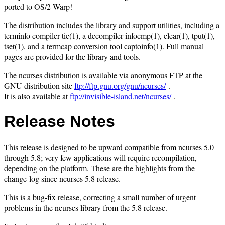
ported to OS/2 Warp!
The distribution includes the library and support utilities, including a
terminfo compiler tic(1), a decompiler infocmp(1), clear(1), tput(1),
tset(1), and a termcap conversion tool captoinfo(1). Full manual
pages are provided for the library and tools.
The ncurses distribution is available via anonymous FTP at the
GNU distribution site
ftp://ftp.gnu.org/gnu/ncurses/
.
It is also available at
ftp://invisible-island.net/ncurses/
.
Release Notes
This release is designed to be upward compatible from ncurses 5.0
through 5.8; very few applications will require recompilation,
depending on the platform. These are the highlights from the
change-log since ncurses 5.8 release.
This is a bug-fix release, correcting a small number of urgent
problems in the ncurses library from the 5.8 release.