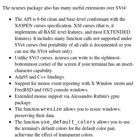
The ncurses package also has many useful extensions over SVr4:
The API is 8-bit clean and base-level conformant with the
X/OPEN curses specification, XSI curses (that is, it
implements all BASE level features, and most EXTENDED
features). It includes many function calls not supported under
SVr4 curses (but portability of all calls is documented so you
can use the SVr4 subset only).
Unlike SVr3 curses, ncurses can write to the rightmost-
bottommost corner of the screen if your terminal has an insert-
character capability.
Ada95 and C++ bindings.
Support for mouse event reporting with X Window xterm and
FreeBSD and OS/2 console windows.
Extended mouse support via Alessandro Rubini's gpm
package.
The function
allows you to resize windows,
wresize
preserving their data.
The function
allows you to use
use_default_colors
the terminal's default colors for the default color pair,
achieving the effect of transparent colors.