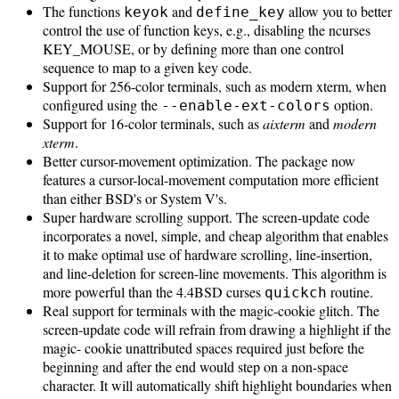
The functions
and
allow you to better
keyok
define_key
control the use of function keys, e.g., disabling the ncurses
KEY_MOUSE, or by defining more than one control
sequence to map to a given key code.
Support for 256-color terminals, such as modern xterm, when
configured using the
option.
--enable-ext-colors
Support for 16-color terminals, such as
aixterm
and
modern
xterm
.
Better cursor-movement optimization. The package now
features a cursor-local-movement computation more efficient
than either BSD's or System V's.
Super hardware scrolling support. The screen-update code
incorporates a novel, simple, and cheap algorithm that enables
it to make optimal use of hardware scrolling, line-insertion,
and line-deletion for screen-line movements. This algorithm is
more powerful than the 4.4BSD curses
routine.
quickch
Real support for terminals with the magic-cookie glitch. The
screen-update code will refrain from drawing a highlight if the
magic- cookie unattributed spaces required just before the
beginning and after the end would step on a non-space
character. It will automatically shift highlight boundaries when