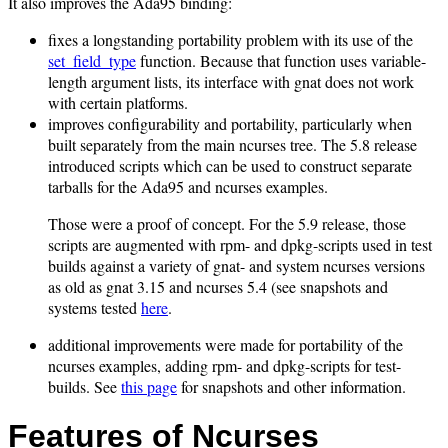
It also improves the Ada95 binding:
fixes a longstanding portability problem with its use of the
set_field_type
function. Because that function uses variable-
length argument lists, its interface with gnat does not work
with certain platforms.
improves configurability and portability, particularly when
built separately from the main ncurses tree. The 5.8 release
introduced scripts which can be used to construct separate
tarballs for the Ada95 and ncurses examples.
Those were a proof of concept. For the 5.9 release, those
scripts are augmented with rpm- and dpkg-scripts used in test
builds against a variety of gnat- and system ncurses versions
as old as gnat 3.15 and ncurses 5.4 (see snapshots and
systems tested
here
.
additional improvements were made for portability of the
ncurses examples, adding rpm- and dpkg-scripts for test-
builds. See
this page
for snapshots and other information.
Features of Ncurses