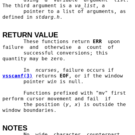
The third argument is a 
va
_
list
, a

       pointer to a list of arguments, as 
defined in 
stdarg.h
.

RETURN VALUE
       These functions return 
ERR
  upon  
failure  and  otherwise  a  count  of

       successful conversions; this 
quantity may be zero.

       In  
ncurses
, failure occurs if 
vsscanf(3)
 returns 
EOF
, or if the window

       pointer 
win
 is null.

       Functions prefixed with "mv" first 
perform cursor movement and fail  if

       the position (
y
, 
x
) is outside the 
window boundaries.

NOTES
       No  wide  character  counterpart  