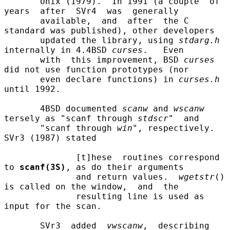
       Unix (1979).  In 1991 (a couple  of  
years  after  SVr4  was  generally

       available,  and  after  the C 
standard was published), other developers

       updated the library, using 
stdarg.h
internally in 4.4BSD 
curses
.   Even

       with  this improvement, BSD 
curses
did not use function prototypes (nor

       even declare functions) in 
curses.h
until 1992.

       4BSD documented 
scanw
 and 
wscanw
tersely as "scanf through 
stdscr
"  and

       "scanf through 
win
", respectively.  
SVr3 (1987) stated

              [t]hese  routines correspond 
to 
scanf(3S)
, as do their arguments

              and return values.  
wgetstr
() 
is called on the window,  and  the

              resulting line is used as 
input for the scan.

       SVr3  added  
vwscanw
,  describing  