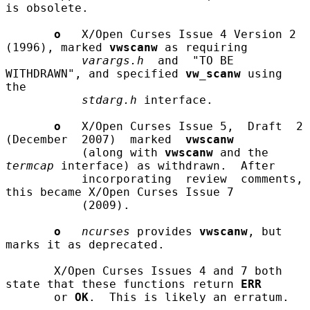
is obsolete.

o
   X/Open Curses Issue 4 Version 2 
(1996), marked 
vwscanw
 as requiring

varargs.h
  and  "TO BE 
WITHDRAWN", and specified 
vw_scanw
 using 
the

stdarg.h
 interface.

o
   X/Open Curses Issue 5,  Draft  2  
(December  2007)  marked  
vwscanw
           (along with 
vwscanw
 and the 
termcap
 interface) as withdrawn.  After

           incorporating  review  comments,  
this became X/Open Curses Issue 7

           (2009).

o
ncurses
 provides 
vwscanw
, but 
marks it as deprecated.

       X/Open Curses Issues 4 and 7 both 
state that these functions return 
ERR
       or 
OK
.  This is likely an erratum.
