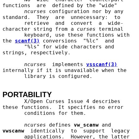
functions  are  defined by the "wide"

ncurses
 configuration nor by any 
standard.  They  are  unnecessary:  to

       retrieve  and  convert  a  wide-
character string from a 
curses
 terminal

       keyboard, use these functions with 
the 
scanf(3)
 conversions  "%lc"  and

       "%ls" for wide characters and 
strings, respectively.

ncurses
  implements 
vsscanf(3)
internally if it is unavailable when the

       library is configured.

PORTABILITY
       X/Open Curses Issue 4 describes 
these functions.  It specifies no error

       conditions for them.

ncurses
 defines 
vw_scanw
 and  
vwscanw
  identically  to  support  legacy

       applications.  However, the latter 