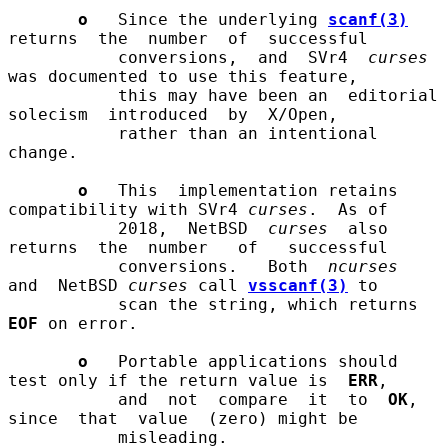
o
   Since the underlying 
scanf(3)
returns  the  number  of  successful

           conversions,  and  SVr4  
curses
was documented to use this feature,

           this may have been an  editorial  
solecism  introduced  by  X/Open,

           rather than an intentional 
change.

o
   This  implementation retains 
compatibility with SVr4 
curses
.  As of

           2018,  NetBSD  
curses
  also  
returns  the  number   of   successful

           conversions.   Both  
ncurses
and  NetBSD 
curses
 call 
vsscanf(3)
 to

           scan the string, which returns 
EOF
 on error.

o
   Portable applications should 
test only if the return value is  
ERR
,

           and  not  compare  it  to  
OK
,  
since  that  value  (zero) might be

           misleading.
