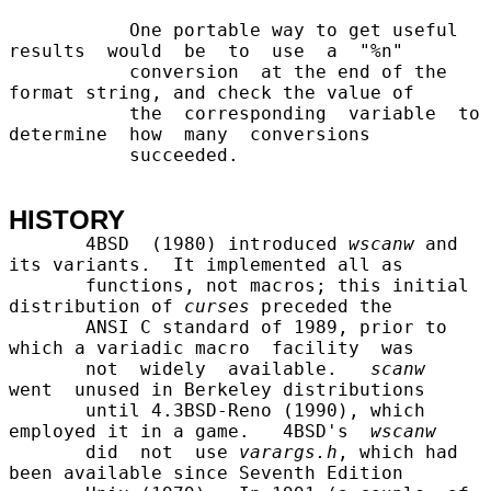
           One portable way to get useful 
results  would  be  to  use  a  "%n"

           conversion  at the end of the 
format string, and check the value of

           the  corresponding  variable  to  
determine  how  many  conversions

           succeeded.

HISTORY
       4BSD  (1980) introduced 
wscanw
 and 
its variants.  It implemented all as

       functions, not macros; this initial 
distribution of 
curses
 preceded the

       ANSI C standard of 1989, prior to 
which a variadic macro  facility  was

       not  widely  available.   
scanw
went  unused in Berkeley distributions

       until 4.3BSD-Reno (1990), which 
employed it in a game.   4BSD's  
wscanw
       did  not  use 
varargs.h
, which had 
been available since Seventh Edition
