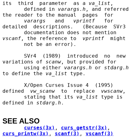
its  third  parameter  as a 
va
_
list
,

       defined in 
varargs.h
, and referred 
the reader to the manual  pages  for

varargs
   and   
vprintf
   for  
detailed  descriptions.   (Because  SVr3

       documentation does not mention 
vscanf
, the reference to  
vprintf
  might

       not be an error).

       SVr4  (1989)  introduced  no  new 
variations of 
scanw
, but provided for

       using either 
varargs.h
 or 
stdarg.h
to define the 
va
_
list
 type.

       X/Open Curses Issue 4  (1995)  
defined  
vw
_
scanw
  to  replace  
vwscanw
,

       stating that its 
va
_
list
 type is 
defined in 
stdarg.h
.

SEE ALSO
curses(3x)
, 
curs_getstr(3x)
, 
curs_printw(3x)
, 
scanf(3)
, 
vscanf(3)