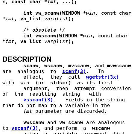
x
, const char *
fmt
, ...);
int vw_scanw(WINDOW *
win
, const char 
*
fmt
, va_list
varglist
);
/* obsolete */
int vwscanw(WINDOW *
win
, const char 
*
fmt
, va_list
varglist
);
DESCRIPTION
scanw
, 
wscanw
, 
mvscanw
, and 
mvwscanw
are  analogous  to  
scanf(3)
.   In

       effect,  they  call  
wgetstr(3x)
with  
win
  (or  
stdscr
)  as its first

       argument,  then  attempt  conversion  
of  the  resulting  string   with

vsscanf(3)
.   Fields in the string 
that do not map to a variable in the

fmt
 parameter are discarded.

vwscanw
 and 
vw_scanw
 are analogous 
to 
vscanf(3)
, and perform  a  
wscanw
       using  a  variable  argument  list.  