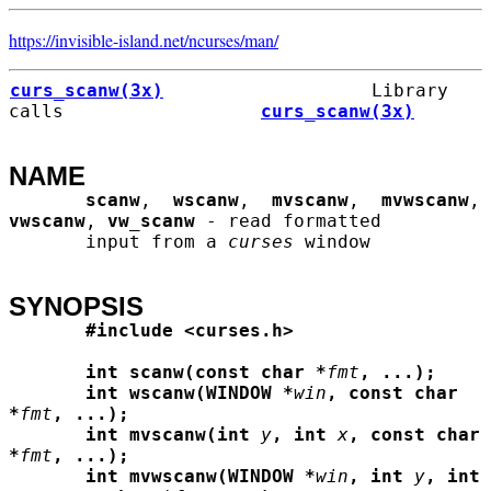
https://invisible-island.net/
ncurses/
man/
curs_scanw(3x)
                   Library 
calls                  
curs_scanw(3x)
NAME
scanw
,  
wscanw
,  
mvscanw
,  
mvwscanw
, 
vwscanw
, 
vw_scanw
 - read formatted

       input from a 
curses
 window

SYNOPSIS
#include <curses.h>
int scanw(const char *
fmt
, ...);
int wscanw(WINDOW *
win
, const char 
*
fmt
, ...);
int mvscanw(int
y
, int
x
, const char 
*
fmt
, ...);
int mvwscanw(WINDOW *
win
, int
y
, int